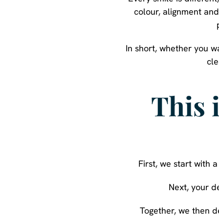
colour, alignment and
In short, whether you w
cle
This 
First, we start with
Next, your d
Together, we then d