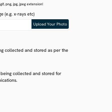
f, png, jpg, jpeg extension!
 (e.g. x-rays etc)
ng collected and stored as per the
being collected and stored for
ications.