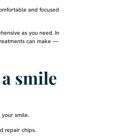
comfortable and focused
ehensive as you need. In
n treatments can make —
a smile
 your smile.
 repair chips.