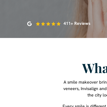
411+ Reviews
Wha
A smile makeover bring
veneers, Invisalign an
the city l
Every smile is differen