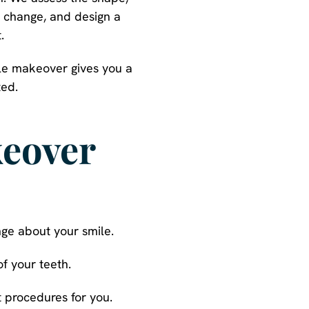
o change, and design a
.
ile makeover gives you a
ted.
keover
nge about your smile.
f your teeth.
 procedures for you.