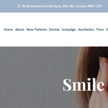
53 Brockenhurst Gardens, Mill Hill, London NW7 2JY
Home
About
New Patients
Dental
Invisalign
Aesthetics
Fees
S
Smile