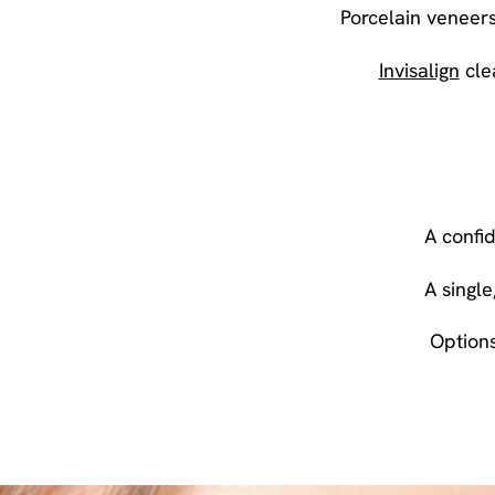
Porcelain veneers
Invisalign
clea
A confi
A singl
Options