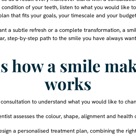
 condition of your teeth, listen to what you would like t
plan that fits your goals, your timescale and your budget
ant a subtle refresh or a complete transformation, a sm
ar, step-by-step path to the smile you have always wan
is how a smile ma
works
 a consultation to understand what you would like to cha
entist assesses the colour, shape, alignment and health o
esign a personalised treatment plan, combining the right