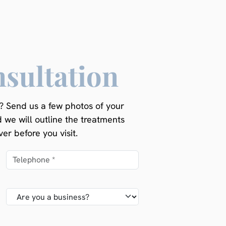
nsultation
 Send us a few photos of your
d we will outline the treatments
er before you visit.