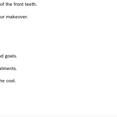
f the front teeth.
your makeover.
d goals.
atments.
he cost.