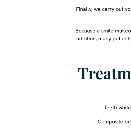
Finally, we carry out 
Because a smile makeove
addition, many patient
Treatm
Teeth white
Composite bo