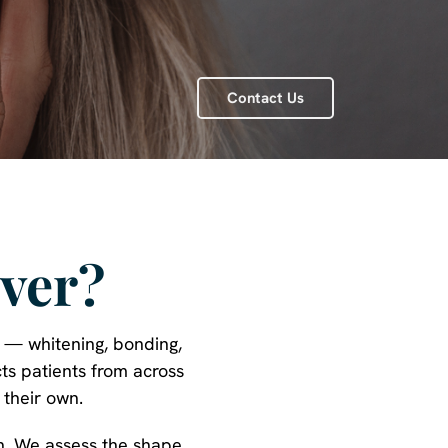
Contact Us
ver?
u — whitening, bonding,
ts patients from across
 their own.
on. We assess the shape,