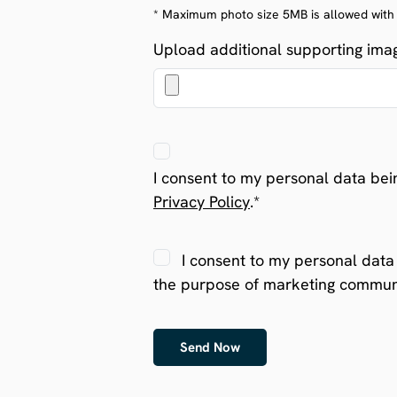
* Maximum photo size 5MB is allowed with gi
Upload additional supporting image
I consent to my personal data bei
Privacy Policy
.*
I consent to my personal data 
the purpose of marketing commun
Send Now