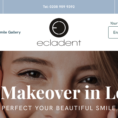
Tel:
0208 959 9392
Your
mile Gallery
 Makeover in 
PERFECT YOUR BEAUTIFUL SMILE