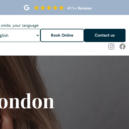
411+ Reviews
 smile, your language
Book Online
Contact us
London