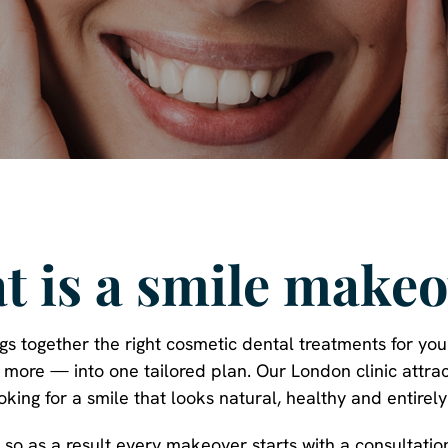
t is a smile makeo
s together the right cosmetic dental treatments for yo
d more — into one tailored plan. Our London clinic attrac
ooking for a smile that looks natural, healthy and entirely
t, so as a result every makeover starts with a consultati