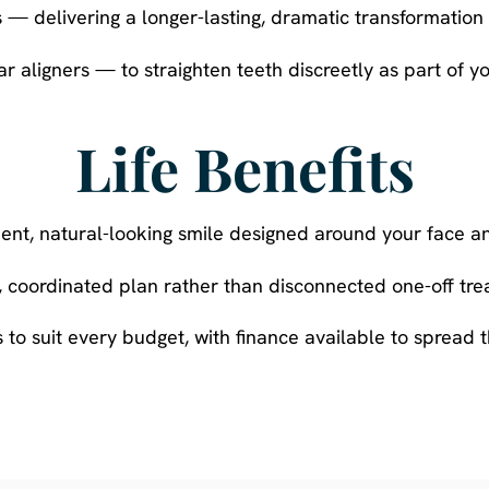
 — delivering a longer-lasting, dramatic transformation o
r aligners — to straighten teeth discreetly as part of 
Life Benefits
dent, natural-looking smile designed around your face an
e, coordinated plan rather than disconnected one-off tre
 to suit every budget, with finance available to spread t