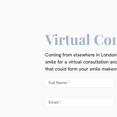
Virtual Co
Coming from elsewhere in London?
smile for a virtual consultation an
that could form your smile makeov