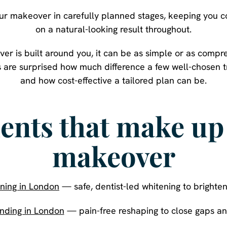
your makeover in carefully planned stages, keeping you 
on a natural-looking result throughout.
r is built around you, it can be as simple or as compr
s are surprised how much difference a few well-chose
and how cost-effective a tailored plan can be.
ents that make up 
makeover
ning in London
— safe, dentist-led whitening to brighten
nding in London
— pain-free reshaping to close gaps and