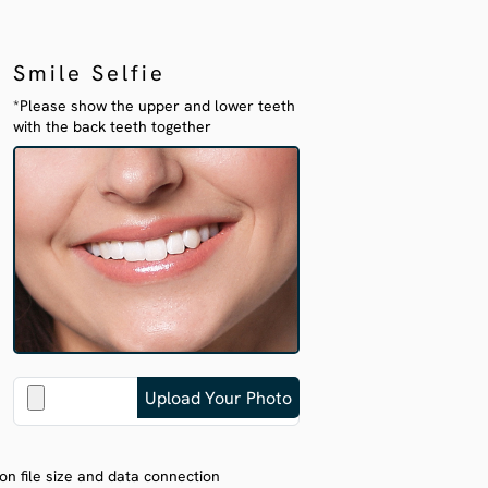
Smile Selfie
*Please show the upper and lower teeth
with the back teeth together
on file size and data connection