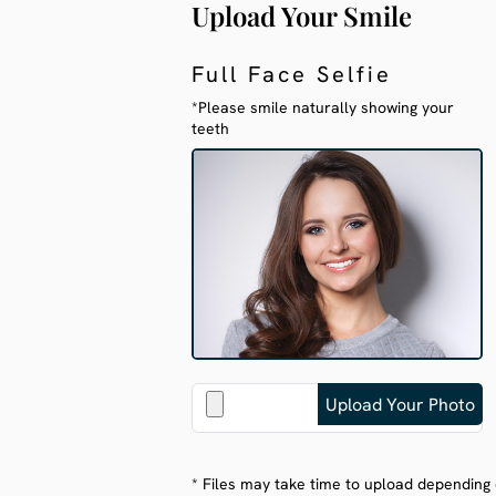
Upload Your Smile
Full Face Selfie
*Please smile naturally showing your
teeth
* Files may take time to upload depending 