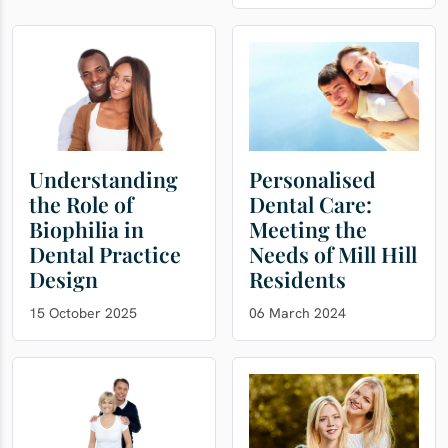
Understanding
Personalised
the Role of
Dental Care:
Biophilia in
Meeting the
Dental Practice
Needs of Mill Hill
Design
Residents
15 October 2025
06 March 2024