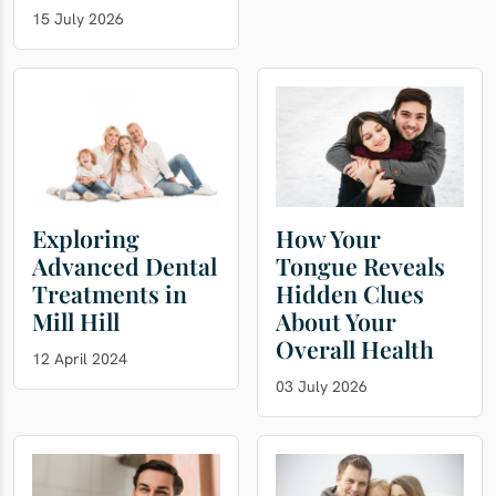
15 July 2026
Exploring
How Your
Advanced Dental
Tongue Reveals
Treatments in
Hidden Clues
Mill Hill
About Your
Overall Health
12 April 2024
03 July 2026