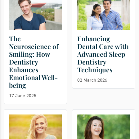
The
Enhancing
Neuroscience of
Dental Care with
Smiling: How
Advanced Sleep
Dentistry
Dentistry
Enhances
Techniques
Emotional Well-
02 March 2026
being
17 June 2025