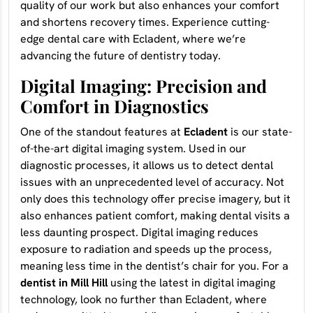
quality of our work but also enhances your comfort
and shortens recovery times. Experience cutting-
edge dental care with Ecladent, where we’re
advancing the future of dentistry today.
Digital Imaging: Precision and
Comfort in Diagnostics
One of the standout features at
Ecladent
is our state-
of-the-art digital imaging system. Used in our
diagnostic processes, it allows us to detect dental
issues with an unprecedented level of accuracy. Not
only does this technology offer precise imagery, but it
also enhances patient comfort, making dental visits a
less daunting prospect. Digital imaging reduces
exposure to radiation and speeds up the process,
meaning less time in the dentist’s chair for you. For a
dentist in Mill Hill
using the latest in digital imaging
technology, look no further than Ecladent, where