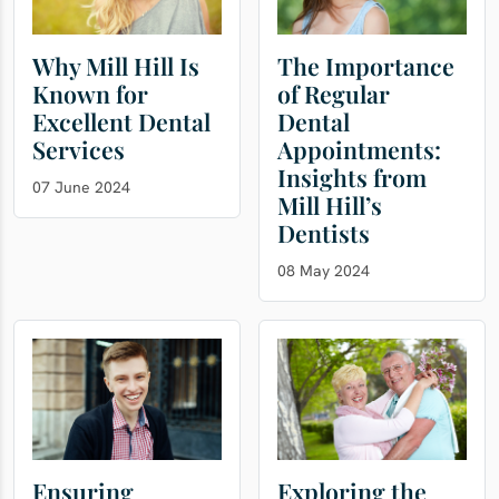
Why Mill Hill Is
The Importance
Known for
of Regular
Excellent Dental
Dental
Services
Appointments:
Insights from
07 June 2024
Mill Hill’s
Dentists
08 May 2024
Ensuring
Exploring the