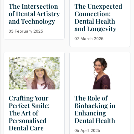
The Intersection
The Unexpected
of Dental Artistry
Connection:
and Technology
Dental Health
and Longevity
03 February 2025
07 March 2025
Crafting Your
The Role of
Perfect Smile:
Biohacking in
The Art of
Enhancing
Personalised
Dental Health
Dental Care
06 April 2026