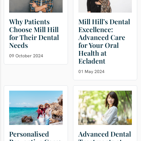
Why Patients
Mill Hill’s Dental
Choose Mill Hill
Excellence:
for Their Dental
Advanced Care
Needs
for Your Oral
Health at
09 October 2024
Ecladent
01 May 2024
Personalised
Advanced Dental