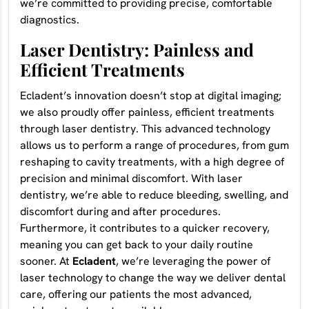
we’re committed to providing precise, comfortable
diagnostics.
Laser Dentistry: Painless and
Efficient Treatments
Ecladent’s innovation doesn’t stop at digital imaging;
we also proudly offer painless, efficient treatments
through laser dentistry. This advanced technology
allows us to perform a range of procedures, from gum
reshaping to cavity treatments, with a high degree of
precision and minimal discomfort. With laser
dentistry, we’re able to reduce bleeding, swelling, and
discomfort during and after procedures.
Furthermore, it contributes to a quicker recovery,
meaning you can get back to your daily routine
sooner. At
Ecladent
, we’re leveraging the power of
laser technology to change the way we deliver dental
care, offering our patients the most advanced,