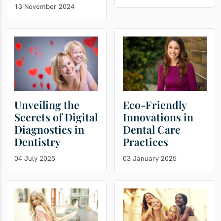
13 November 2024
Unveiling the
Eco-Friendly
Secrets of Digital
Innovations in
Diagnostics in
Dental Care
Dentistry
Practices
04 July 2025
03 January 2025