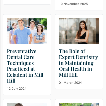
10 November 2025
Preventative
The Role of
Dental Care
Expert Dentistry
Techniques
in Maintaining
Practiced at
Oral Health in
Ecladent in Mill
Mill Hill
Hill
01 March 2024
12 July 2024