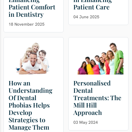
Patient Comfort
Patient Care
in Dentistry
04 June 2025
18 November 2025
How an
Personalised
Understanding
Dental
Of Dental
Treatments: The
Phobias Helps
Mill Hill
Develop
Approach
Strategies to
03 May 2024
Manage Them