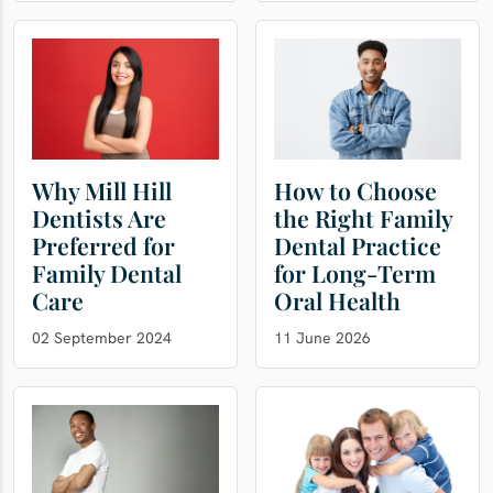
Why Mill Hill
How to Choose
Dentists Are
the Right Family
Preferred for
Dental Practice
Family Dental
for Long-Term
Care
Oral Health
02 September 2024
11 June 2026