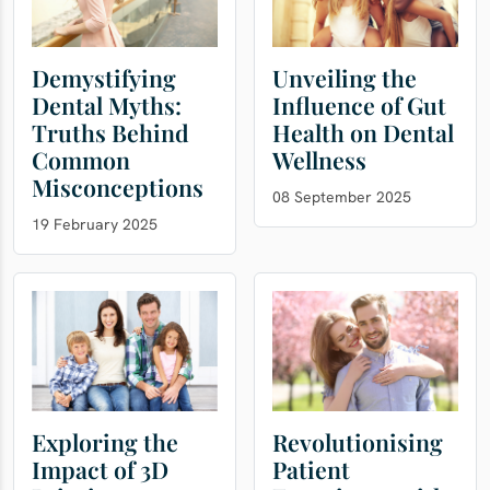
Demystifying
Unveiling the
Dental Myths:
Influence of Gut
Truths Behind
Health on Dental
Common
Wellness
Misconceptions
08 September 2025
19 February 2025
Exploring the
Revolutionising
Impact of 3D
Patient