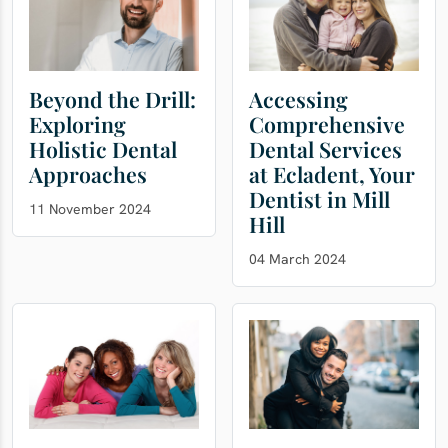
Beyond the Drill:
Accessing
Exploring
Comprehensive
Holistic Dental
Dental Services
Approaches
at Ecladent, Your
Dentist in Mill
11 November 2024
Hill
04 March 2024