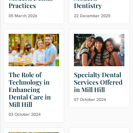
Practices
Dentistry
05 March 2026
22 December 2025
The Role of
Specialty Dental
Technology in
Services Offered
Enhancing
in Mill Hill
Dental Care in
07 October 2024
Mill Hill
03 October 2024