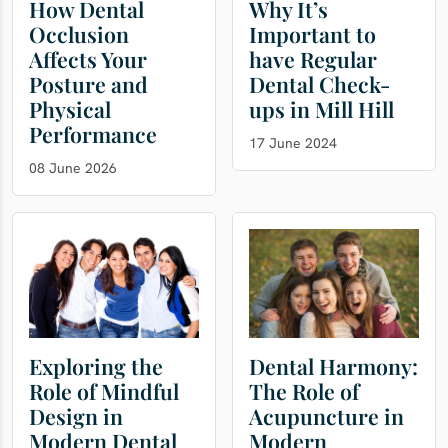
How Dental
Why It’s
Occlusion
Important to
Affects Your
have Regular
Posture and
Dental Check-
Physical
ups in Mill Hill
Performance
17 June 2024
08 June 2026
Exploring the
Dental Harmony:
Role of Mindful
The Role of
Design in
Acupuncture in
Modern Dental
Modern