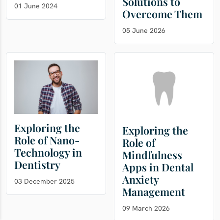
Solutions to
01 June 2024
Overcome Them
05 June 2026
Exploring the
Exploring the
Role of Nano-
Role of
Technology in
Mindfulness
Dentistry
Apps in Dental
Anxiety
03 December 2025
Management
09 March 2026