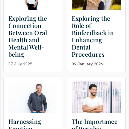
Exploring the
Exploring the
Connection
Role of
Between Oral
Biofeedback in
Health and
Enhancing
Mental Well-
Dental
being
Procedures
07 July 2025
09 January 2026
Harnessing
The Importance
Emotion
of Regular