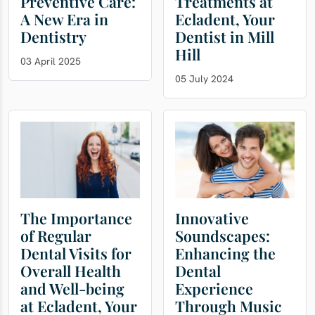
Preventive Care:
Treatments at
A New Era in
Ecladent, Your
Dentistry
Dentist in Mill
Hill
03 April 2025
05 July 2024
The Importance
Innovative
of Regular
Soundscapes:
Dental Visits for
Enhancing the
Overall Health
Dental
and Well-being
Experience
at Ecladent, Your
Through Music