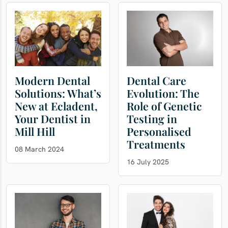
Modern Dental
Dental Care
Solutions: What’s
Evolution: The
New at Ecladent,
Role of Genetic
Your Dentist in
Testing in
Mill Hill
Personalised
Treatments
08 March 2024
16 July 2025