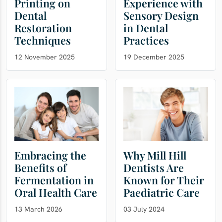
Printing on
Experience with
Dental
Sensory Design
Restoration
in Dental
Techniques
Practices
12 November 2025
19 December 2025
Embracing the
Why Mill Hill
Benefits of
Dentists Are
Fermentation in
Known for Their
Oral Health Care
Paediatric Care
13 March 2026
03 July 2024