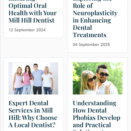
Optimal Oral
Role of
Health with Your
Neuroplasticity
Mill Hill Dentist
in Enhancing
Dental
12 September 2024
Treatments
04 September 2025
Expert Dental
Understanding
Services in Mill
How Dental
Hill: Why Choose
Phobias Develop
A Local Dentist?
and Practical