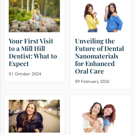
Your First Visit
Unveiling the
to a Mill Hill
Future of Dental
Dentist: What to
Nanomaterials
Expect
for Enhanced
Oral Care
01 October 2024
09 February 2026