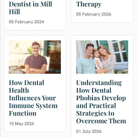
Dentist in Mill
Therapy
Hill
05 February 2026
05 February 2024
How Dental
Understanding
Health
How Dental
Influences Your
Phobias Develop
Immune System
and Practical
Function
Strategies to
Overcome Them
15 May 2026
01 July 2026