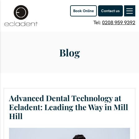
Book Online
Contact us
Tel:
0208 959 9392
Blog
Advanced Dental Technology at
Ecladent: Leading the Way in Mill
Hill