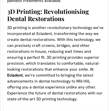
painless treatments available.
3D Printing: Revolutionising
Dental Restorations
3D printing is another revolutionary technology we’ve
incorporated at Ecladent, transforming the way we
create dental restorations. With this technology, we
can precisely craft crowns, bridges, and other
restorations in-house, reducing wait times and
ensuring a perfect fit. 3D printing provides superior
precision, which translates to comfortable, natural-
looking restorations that enhance your smile. At
Ecladent
, we’re committed to bringing the latest
advancements in dental technology to Mill Hill,
offering you a dental experience unlike any other.
Experience the future of dental restorations with our
state-of-the-art 3D printing technology.