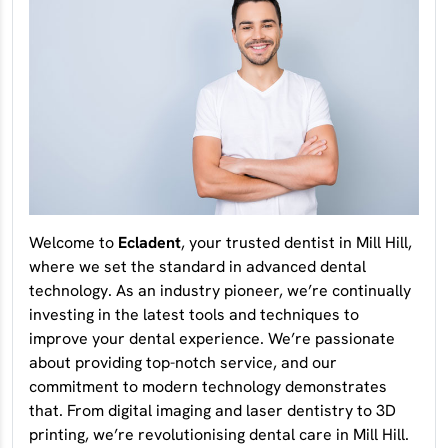
Welcome to
Ecladent
, your trusted dentist in Mill Hill,
where we set the standard in advanced dental
technology. As an industry pioneer, we’re continually
investing in the latest tools and techniques to
improve your dental experience. We’re passionate
about providing top-notch service, and our
commitment to modern technology demonstrates
that. From digital imaging and laser dentistry to 3D
printing, we’re revolutionising dental care in Mill Hill.