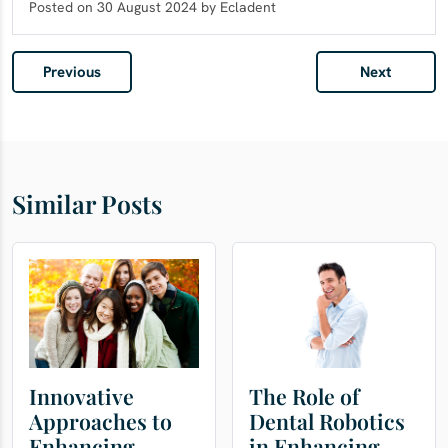
Posted on 30 August 2024 by Ecladent
Previous
Next
Similar Posts
Innovative
The Role of
Approaches to
Dental Robotics
Enhancing
in Enhancing