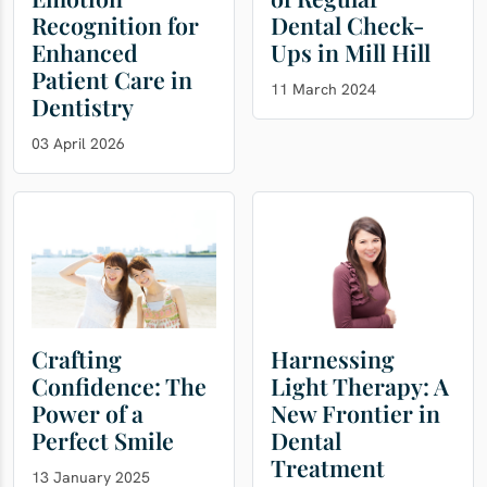
Recognition for
Dental Check-
Enhanced
Ups in Mill Hill
Patient Care in
11 March 2024
Dentistry
03 April 2026
Crafting
Harnessing
Confidence: The
Light Therapy: A
Power of a
New Frontier in
Perfect Smile
Dental
Treatment
13 January 2025