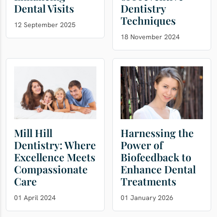
Dental Visits
Dentistry
Techniques
12 September 2025
18 November 2024
Mill Hill
Harnessing the
Dentistry: Where
Power of
Excellence Meets
Biofeedback to
Compassionate
Enhance Dental
Care
Treatments
01 April 2024
01 January 2026