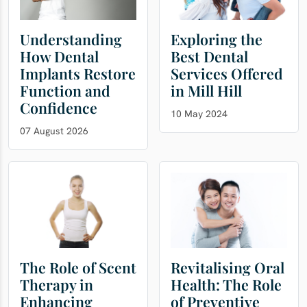
Understanding
Exploring the
How Dental
Best Dental
Implants Restore
Services Offered
Function and
in Mill Hill
Confidence
10 May 2024
07 August 2026
The Role of Scent
Revitalising Oral
Therapy in
Health: The Role
Enhancing
of Preventive