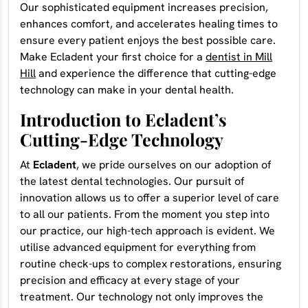
Our sophisticated equipment increases precision,
enhances comfort, and accelerates healing times to
ensure every patient enjoys the best possible care.
Make Ecladent your first choice for a
dentist in Mill
Hill
and experience the difference that cutting-edge
technology can make in your dental health.
Introduction to Ecladent’s
Cutting-Edge Technology
At
Ecladent
, we pride ourselves on our adoption of
the latest dental technologies. Our pursuit of
innovation allows us to offer a superior level of care
to all our patients. From the moment you step into
our practice, our high-tech approach is evident. We
utilise advanced equipment for everything from
routine check-ups to complex restorations, ensuring
precision and efficacy at every stage of your
treatment. Our technology not only improves the