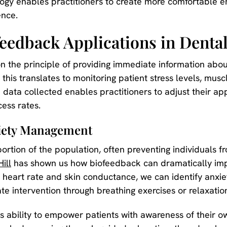
ogy enables practitioners to create more comfortable e
ence.
eedback Applications in Denta
the principle of providing immediate information about 
 this translates to monitoring patient stress levels, musc
 data collected enables practitioners to adjust their ap
ess rates.
xiety Management
 portion of the population, often preventing individuals
Hill
has shown us how biofeedback can dramatically impr
as heart rate and skin conductance, we can identify anx
e intervention through breathing exercises or relaxatio
ts ability to empower patients with awareness of their 