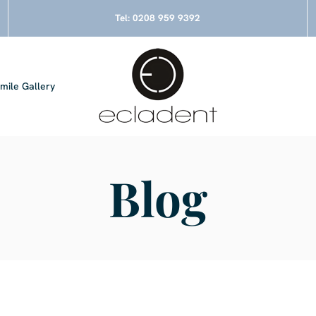
Tel:
0208 959 9392
mile Gallery
Blog