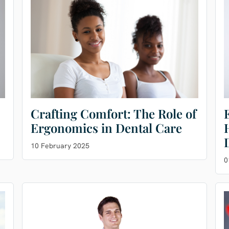
Crafting Comfort: The Role of
Ergonomics in Dental Care
10 February 2025
0