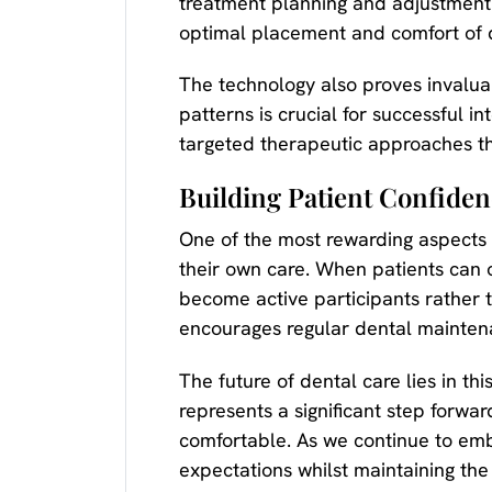
treatment planning and adjustment p
optimal placement and comfort of 
The technology also proves invalua
patterns is crucial for successful 
targeted therapeutic approaches t
Building Patient Confide
One of the most rewarding aspects 
their own care. When patients can 
become active participants rather t
encourages regular dental mainten
The future of dental care lies in 
represents a significant step forwa
comfortable. As we continue to emb
expectations whilst maintaining the