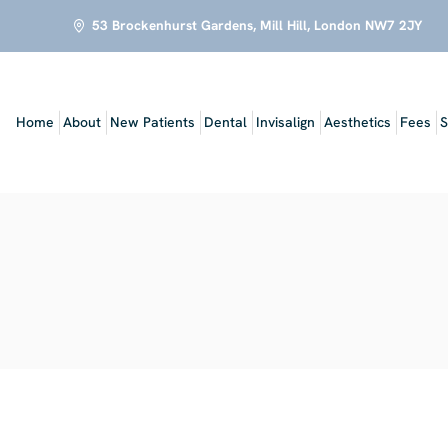
53 Brockenhurst Gardens, Mill Hill, London NW7 2JY
Home
About
New Patients
Dental
Invisalign
Aesthetics
Fees
S