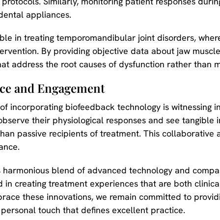
rotocols. Similarly, monitoring patient responses durin
dental appliances.
ble in treating temporomandibular joint disorders, whe
intervention. By providing objective data about jaw muscl
hat address the root causes of dysfunction rather than
nce and Engagement
of incorporating biofeedback technology is witnessing 
observe their physiological responses and see tangible 
han passive recipients of treatment. This collaborative 
ance.
this harmonious blend of advanced technology and compa
rd in creating treatment experiences that are both clini
race these innovations, we remain committed to provid
 personal touch that defines excellent practice.