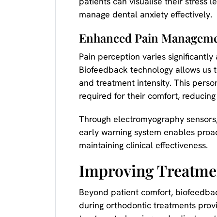
patients can visualise their stress 
manage dental anxiety effectively.
Enhanced Pain Manageme
Pain perception varies significantl
Biofeedback technology allows us t
and treatment intensity. This perso
required for their comfort, reduci
Through electromyography sensors,
early warning system enables proac
maintaining clinical effectiveness.
Improving Treatme
Beyond patient comfort, biofeedbac
during orthodontic treatments provi