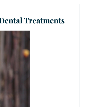
 Dental Treatments