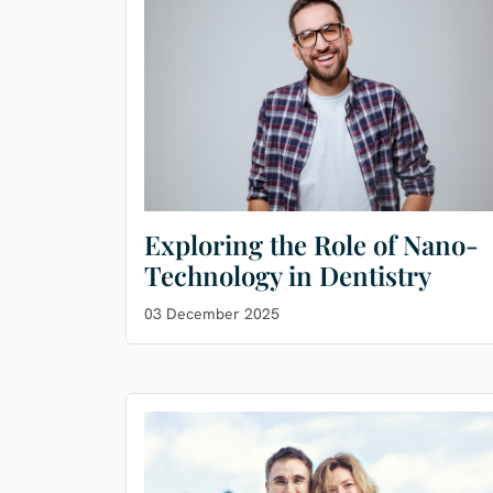
Exploring the Role of Nano-
Technology in Dentistry
03 December 2025