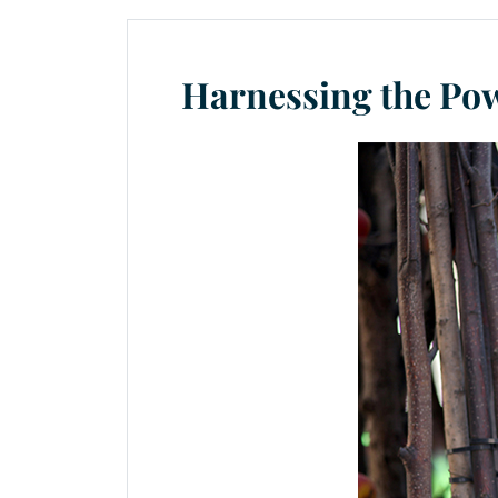
Harnessing the Pow