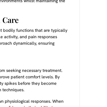
nvironments whilst maintaining the
l Care
bodily functions that are typically
le activity, and pain responses
proach dynamically, ensuring
 from seeking necessary treatment.
ove patient comfort levels. By
iety spikes before they become
n techniques.
own physiological responses. When