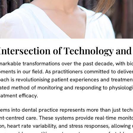
Intersection of Technology and
markable transformations over the past decade, with b
ments in our field. As practitioners committed to delive
ach is revolutionising patient experiences and treatmen
ated method of monitoring and responding to physiologic
eatment efficacy.
tems into dental practice represents more than just tec
-centred care. These systems provide real-time monitor
, heart rate variability, and stress responses, allowing 