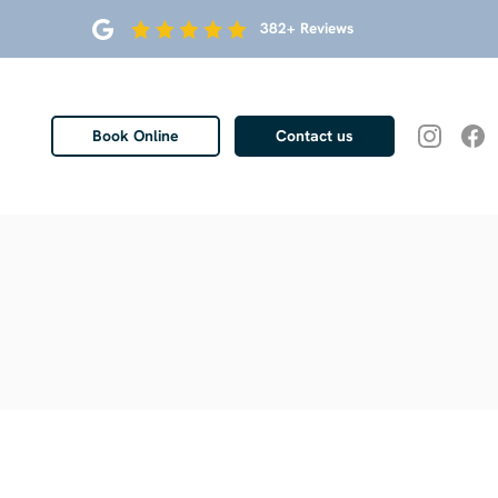
382+ Reviews
Book Online
Contact us