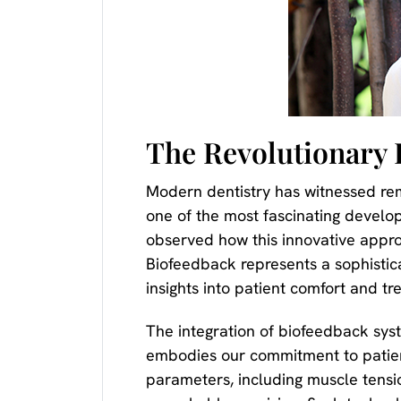
The Revolutionary 
Modern dentistry has witnessed re
one of the most fascinating develop
observed how this innovative appro
Biofeedback represents a sophistic
insights into patient comfort and tr
The integration of biofeedback sys
embodies our commitment to patient
parameters, including muscle tension