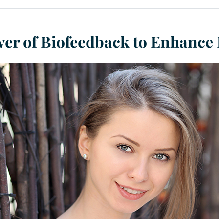
er of Biofeedback to Enhance