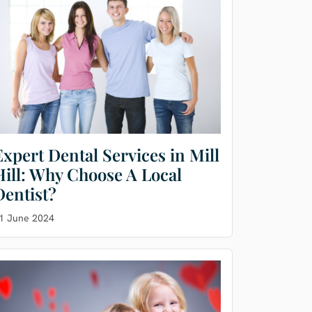
Expert Dental Services in Mill
Hill: Why Choose A Local
Dentist?
1 June 2024