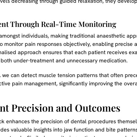
levels decreasing through guided relaxation, they develop 
nt Through Real-Time Monitoring
y amongst individuals, making traditional anaesthetic a
o monitor pain responses objectively, enabling precise 
nalised approach ensures that each patient receives exac
ng both under-treatment and unnecessary medication.
 we can detect muscle tension patterns that often pre
tive pain management, significantly improving the overa
nt Precision and Outcomes
k enhances the precision of dental procedures themselv
des valuable insights into jaw function and bite pattern