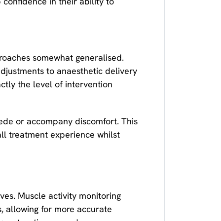
confidence in their ability to
pproaches somewhat generalised.
adjustments to anaesthetic delivery
tly the level of intervention
cede or accompany discomfort. This
ll treatment experience whilst
es. Muscle activity monitoring
s, allowing for more accurate