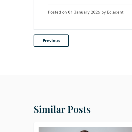
Posted on 01 January 2026 by Ecladent
Previous
Similar Posts