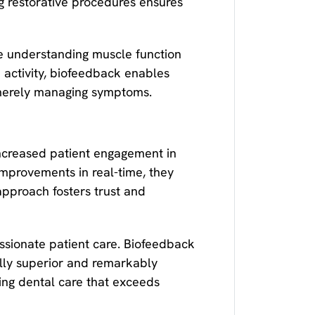
g restorative procedures ensures
re understanding muscle function
e activity, biofeedback enables
 merely managing symptoms.
increased patient engagement in
improvements in real-time, they
approach fosters trust and
ssionate patient care. Biofeedback
cally superior and remarkably
ing dental care that exceeds