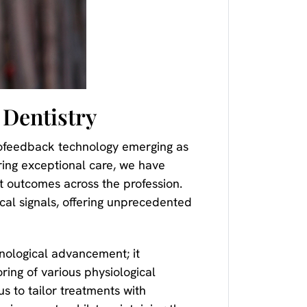
 Dentistry
iofeedback technology emerging as
ring exceptional care, we have
t outcomes across the profession.
al signals, offering unprecedented
hnological advancement; it
ing of various physiological
us to tailor treatments with