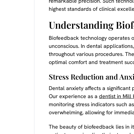
remarkable precision. Such technol
highest standards of clinical excell
Understanding Biof
Biofeedback technology operates on 
unconscious. In dental applications,
throughout various procedures. The
optimal comfort and treatment succ
Stress Reduction and An
Dental anxiety affects a significant
Our experience as a
dentist in Mill 
monitoring stress indicators such 
overwhelming, allowing for immediat
The beauty of biofeedback lies in i