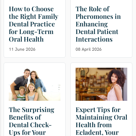
How to Choose
The Role of
the Right Family
Pheromones in
Dental Practice
Enhancing
for Long-Term
Dental Patient
Oral Health
Interactions
11 June 2026
08 April 2026
The Surprising
Expert Tips for
Benefits of
Maintaining Oral
Dental Check-
Health from
Ups for Your
Ecladent, Your