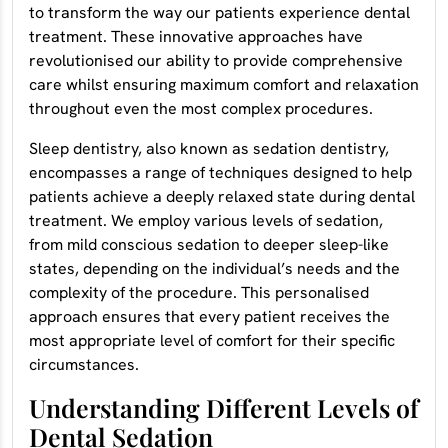
to transform the way our patients experience dental
treatment. These innovative approaches have
revolutionised our ability to provide comprehensive
care whilst ensuring maximum comfort and relaxation
throughout even the most complex procedures.
Sleep dentistry, also known as sedation dentistry,
encompasses a range of techniques designed to help
patients achieve a deeply relaxed state during dental
treatment. We employ various levels of sedation,
from mild conscious sedation to deeper sleep-like
states, depending on the individual’s needs and the
complexity of the procedure. This personalised
approach ensures that every patient receives the
most appropriate level of comfort for their specific
circumstances.
Understanding Different Levels of
Dental Sedation