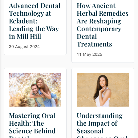
Advanced Dental
How Ancient
Technology at
Herbal Remedies
Ecladent:
Are Reshaping
Leading the Way
Contemporary
in Mill Hill
Dental
Treatments
30 August 2024
11 May 2026
Mastering Oral
Understanding
Health: The
the Impact of
Science Behind
Seasonal