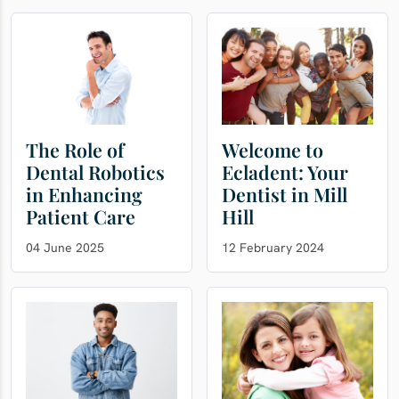
The Role of
Welcome to
Dental Robotics
Ecladent: Your
in Enhancing
Dentist in Mill
Patient Care
Hill
04 June 2025
12 February 2024