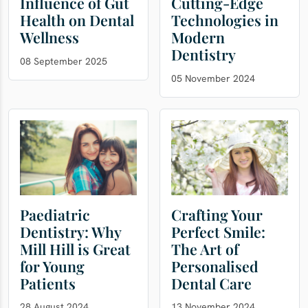
Influence of Gut
Cutting-Edge
Health on Dental
Technologies in
Wellness
Modern
Dentistry
08 September 2025
05 November 2024
Paediatric
Crafting Your
Dentistry: Why
Perfect Smile:
Mill Hill is Great
The Art of
for Young
Personalised
Patients
Dental Care
28 August 2024
13 November 2024