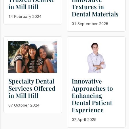
in Mill Hill
Textures in
Dental Materials
14 February 2024
01 September 2025
Specialty Dental
Innovative
Services Offered
Approaches to
in Mill Hill
Enhancing
Dental Patient
07 October 2024
Experience
07 April 2025