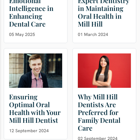
Emotional
Expert Dentistry
Intelligence in
in Maintaining
Enhancing
Oral Health in
Dental Care
Mill Hill
05 May 2025
01 March 2024
Ensuring
Why Mill Hill
Optimal Oral
Dentists Are
Health with Your
Preferred for
Mill Hill Dentist
Family Dental
Care
12 September 2024
02 September 2024