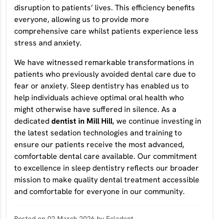
disruption to patients’ lives. This efficiency benefits
everyone, allowing us to provide more
comprehensive care whilst patients experience less
stress and anxiety.
We have witnessed remarkable transformations in
patients who previously avoided dental care due to
fear or anxiety. Sleep dentistry has enabled us to
help individuals achieve optimal oral health who
might otherwise have suffered in silence. As a
dedicated
dentist in Mill Hill
, we continue investing in
the latest sedation technologies and training to
ensure our patients receive the most advanced,
comfortable dental care available. Our commitment
to excellence in sleep dentistry reflects our broader
mission to make quality dental treatment accessible
and comfortable for everyone in our community.
Posted on 02 March 2026 by Ecladent