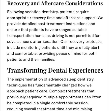
Recovery and Aftercare Considerations
Following sedation dentistry, patients require
appropriate recovery time and aftercare support. We
provide detailed post-treatment instructions and
ensure that patients have arranged suitable
transportation home, as driving is not permitted for
several hours after sedation. Our recovery protocols
include monitoring patients until they are fully alert
and comfortable, providing peace of mind for both
patients and their families.
Transforming Dental Experiences
The implementation of advanced sleep dentistry
techniques has fundamentally changed how we
approach patient care. Complex treatments that
previously required multiple appointments can often
be completed in a single comfortable session,
reducing overall treatment time and minimising