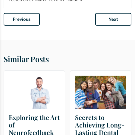
Previous
Next
Similar Posts
Exploring the Art
Secrets to
of
Achieving Long-
Neurofeedback
Lasting Dental