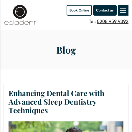
Book Online
Contact us
Tel:
0208 959 9392
Blog
Enhancing Dental Care with
Advanced Sleep Dentistry
Techniques