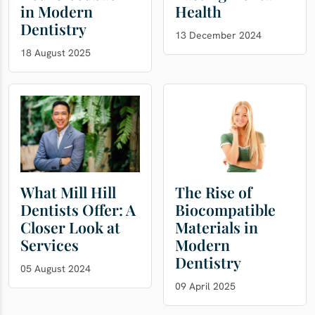
in Modern
Health
Dentistry
13 December 2024
18 August 2025
What Mill Hill
The Rise of
Dentists Offer: A
Biocompatible
Closer Look at
Materials in
Services
Modern
Dentistry
05 August 2024
09 April 2025