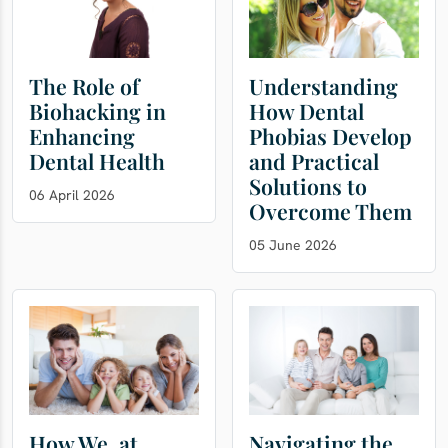
The Role of
Understanding
Biohacking in
How Dental
Enhancing
Phobias Develop
Dental Health
and Practical
Solutions to
06 April 2026
Overcome Them
05 June 2026
How We, at
Navigating the