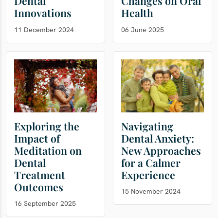
Dental
Changes on Oral
Innovations
Health
11 December 2024
06 June 2025
Exploring the
Navigating
Impact of
Dental Anxiety:
Meditation on
New Approaches
Dental
for a Calmer
Treatment
Experience
Outcomes
15 November 2024
16 September 2025