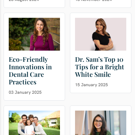
Eco-Friendly
Dr. Sam’s Top 10
Innovations in
Tips for a Bright
Dental Care
White Smile
Practices
15 January 2025
03 January 2025