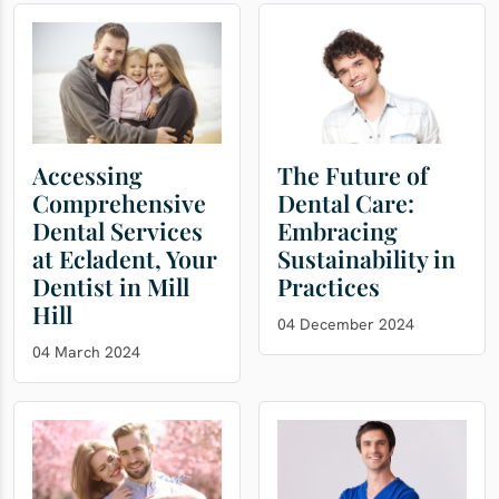
Accessing
The Future of
Comprehensive
Dental Care:
Dental Services
Embracing
at Ecladent, Your
Sustainability in
Dentist in Mill
Practices
Hill
04 December 2024
04 March 2024