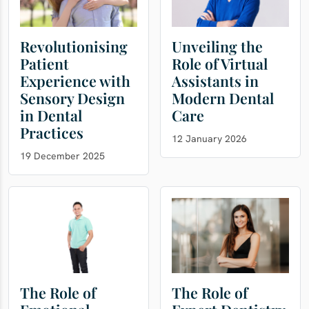
Revolutionising
Unveiling the
Patient
Role of Virtual
Experience with
Assistants in
Sensory Design
Modern Dental
in Dental
Care
Practices
12 January 2026
19 December 2025
The Role of
The Role of