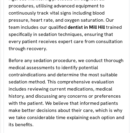
procedures, utilising advanced equipment to
continuously track vital signs including blood
pressure, heart rate, and oxygen saturation. Our
team includes our qualified
dentist in Mill Hill
trained
specifically in sedation techniques, ensuring that
every patient receives expert care from consultation
through recovery.
Before any sedation procedure, we conduct thorough
medical assessments to identify potential
contraindications and determine the most suitable
sedation method. This comprehensive evaluation
includes reviewing current medications, medical
history, and discussing any concerns or preferences
with the patient. We believe that informed patients
make better decisions about their care, which is why
we take considerable time explaining each option and
its benefits.