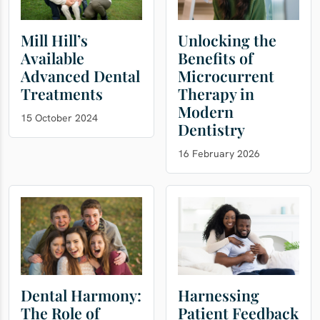
Mill Hill’s
Unlocking the
Available
Benefits of
Advanced Dental
Microcurrent
Treatments
Therapy in
Modern
15 October 2024
Dentistry
16 February 2026
Dental Harmony:
Harnessing
The Role of
Patient Feedback