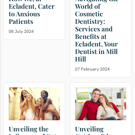
Ecladent, Cater
World of
to Anxious
Cosmetic
Patients
Dentistry:
Services and
08 July 2024
Benefits at
Ecladent, Your
Dentist in Mill
Hill
07 February 2024
Unveiling the
Unveiling