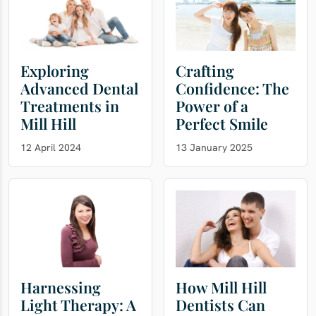
Exploring
Crafting
Advanced Dental
Confidence: The
Treatments in
Power of a
Mill Hill
Perfect Smile
12 April 2024
13 January 2025
Harnessing
How Mill Hill
Light Therapy: A
Dentists Can