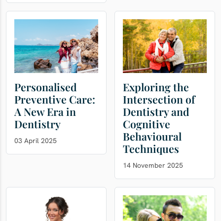
Personalised
Exploring the
Preventive Care:
Intersection of
A New Era in
Dentistry and
Dentistry
Cognitive
Behavioural
03 April 2025
Techniques
14 November 2025