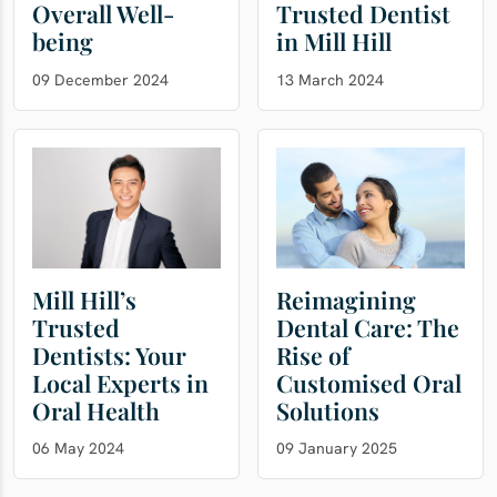
Overall Well-
Trusted Dentist
being
in Mill Hill
09 December 2024
13 March 2024
Mill Hill’s
Reimagining
Trusted
Dental Care: The
Dentists: Your
Rise of
Local Experts in
Customised Oral
Oral Health
Solutions
06 May 2024
09 January 2025