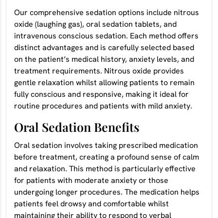
Our comprehensive sedation options include nitrous
oxide (laughing gas), oral sedation tablets, and
intravenous conscious sedation. Each method offers
distinct advantages and is carefully selected based
on the patient’s medical history, anxiety levels, and
treatment requirements. Nitrous oxide provides
gentle relaxation whilst allowing patients to remain
fully conscious and responsive, making it ideal for
routine procedures and patients with mild anxiety.
Oral Sedation Benefits
Oral sedation involves taking prescribed medication
before treatment, creating a profound sense of calm
and relaxation. This method is particularly effective
for patients with moderate anxiety or those
undergoing longer procedures. The medication helps
patients feel drowsy and comfortable whilst
maintaining their ability to respond to verbal