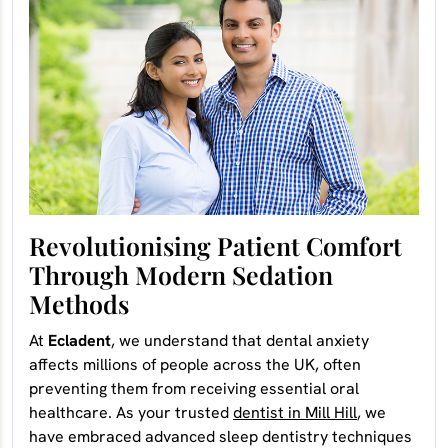
Revolutionising Patient Comfort
Through Modern Sedation
Methods
At
Ecladent
, we understand that dental anxiety
affects millions of people across the UK, often
preventing them from receiving essential oral
healthcare. As your trusted
dentist in Mill Hill
, we
have embraced advanced sleep dentistry techniques