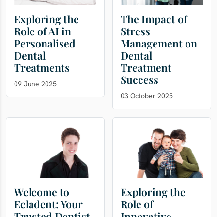
Exploring the
The Impact of
Role of AI in
Stress
Personalised
Management on
Dental
Dental
Treatments
Treatment
Success
09 June 2025
03 October 2025
Welcome to
Exploring the
Ecladent: Your
Role of
Trusted Dentist
Innovative