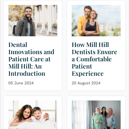
Dental
How Mill Hill
Innovations and
Dentists Ensure
Patient Care at
a Comfortable
Mill Hill: An
Patient
Introduction
Experience
05 June 2024
20 August 2024