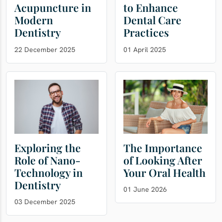
Acupuncture in
to Enhance
Modern
Dental Care
Dentistry
Practices
22 December 2025
01 April 2025
Exploring the
The Importance
Role of Nano-
of Looking After
Technology in
Your Oral Health
Dentistry
01 June 2026
03 December 2025