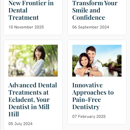
New Frontier in
Transform Your
Dental
Smile and
Treatment
Confidence
10 November 2025
06 September 2024
Advanced Dental
Innovative
Treatments at
Approaches to
Ecladent, Your
Pain-Free
Dentist in Mill
Dentistry
Hill
07 February 2025
05 July 2024