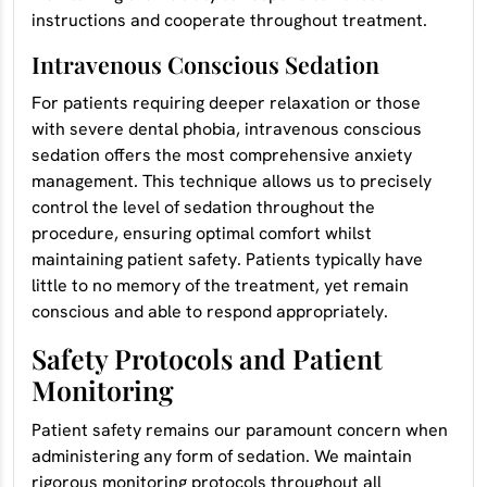
instructions and cooperate throughout treatment.
Intravenous Conscious Sedation
For patients requiring deeper relaxation or those
with severe dental phobia, intravenous conscious
sedation offers the most comprehensive anxiety
management. This technique allows us to precisely
control the level of sedation throughout the
procedure, ensuring optimal comfort whilst
maintaining patient safety. Patients typically have
little to no memory of the treatment, yet remain
conscious and able to respond appropriately.
Safety Protocols and Patient
Monitoring
Patient safety remains our paramount concern when
administering any form of sedation. We maintain
rigorous monitoring protocols throughout all