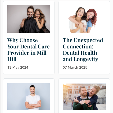
Why Choose
The Unexpected
Your Dental Care
Connection:
Provider in Mill
Dental Health
Hill
and Longevity
13 May 2024
07 March 2025