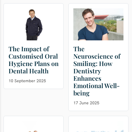
The Impact of
The
Customised Oral
Neuroscience of
Hygiene Plans on
Smiling: How
Dental Health
Dentistry
Enhances
10 September 2025
Emotional Well-
being
17 June 2025