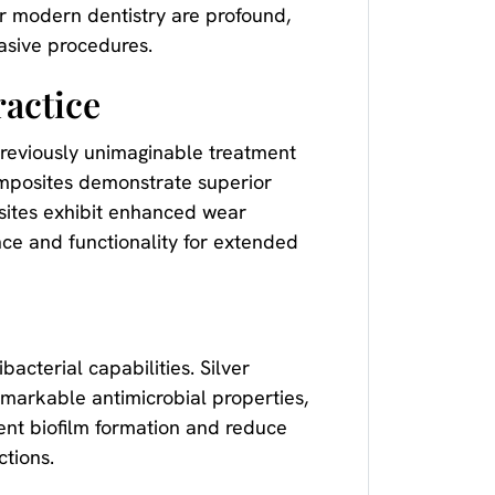
for modern dentistry are profound,
vasive procedures.
actice
previously unimaginable treatment
omposites demonstrate superior
sites exhibit enhanced wear
nce and functionality for extended
acterial capabilities. Silver
emarkable antimicrobial properties,
vent biofilm formation and reduce
ctions.