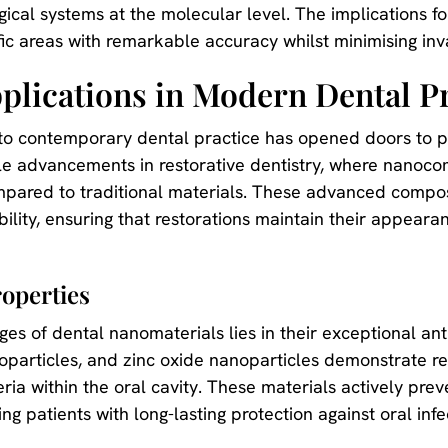
ogical systems at the molecular level. The implications 
fic areas with remarkable accuracy whilst minimising in
lications in Modern Dental Pr
nto contemporary dental practice has opened doors to 
le advancements in restorative dentistry, where nanoc
ompared to traditional materials. These advanced compo
ility, ensuring that restorations maintain their appeara
operties
es of dental nanomaterials lies in their exceptional antib
noparticles, and zinc oxide nanoparticles demonstrate r
ria within the oral cavity. These materials actively pre
ng patients with long-lasting protection against oral infe