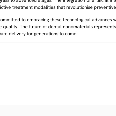
ress to advanced stages. The integration of artificial in
ctive treatment modalities that revolutionise preventiv
committed to embracing these technological advances wh
 quality. The future of dental nanomaterials represents a
are delivery for generations to come.