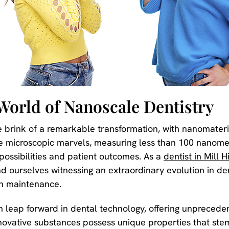
World of Nanoscale Dentistry
 brink of a remarkable transformation, with nanomateria
e microscopic marvels, measuring less than 100 nanomet
possibilities and patient outcomes. As a
dentist in Mill Hi
d ourselves witnessing an extraordinary evolution in de
th maintenance.
leap forward in dental technology, offering unpreceden
ovative substances possess unique properties that stem 