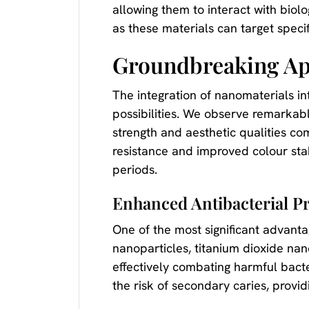
allowing them to interact with biol
as these materials can target speci
Groundbreaking App
The integration of nanomaterials i
possibilities. We observe remarkab
strength and aesthetic qualities c
resistance and improved colour stab
periods.
Enhanced Antibacterial Pr
One of the most significant advantag
nanoparticles, titanium dioxide na
effectively combating harmful bacte
the risk of secondary caries, providi