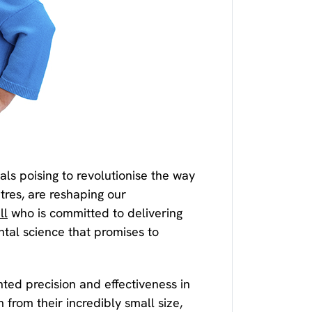
ls poising to revolutionise the way
res, are reshaping our
ll
who is committed to delivering
ntal science that promises to
ted precision and effectiveness in
from their incredibly small size,