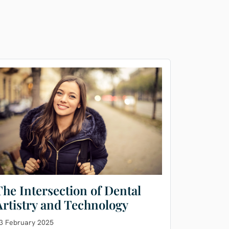
The Intersection of Dental
Artistry and Technology
3 February 2025