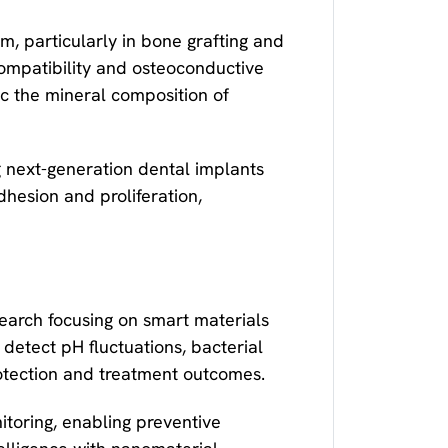
, particularly in bone grafting and
ompatibility and osteoconductive
ic the mineral composition of
next-generation dental implants
hesion and proliferation,
search focusing on smart materials
 detect pH fluctuations, bacterial
rotection and treatment outcomes.
itoring, enabling preventive