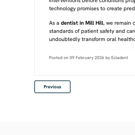
interventions before conditions prog
technology promises to create predi
As a
dentist in Mill Hill
, we remain 
standards of patient safety and care
undoubtedly transform oral healthc
Posted on 09 February 2026 by Ecladent
Previous