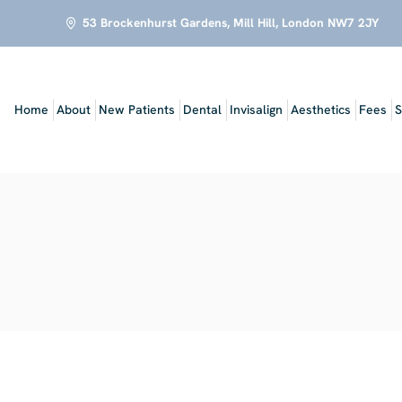
53 Brockenhurst Gardens, Mill Hill, London NW7 2JY
Home
About
New Patients
Dental
Invisalign
Aesthetics
Fees
S