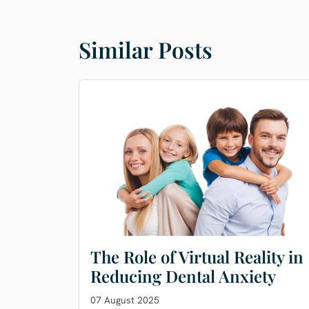
Similar Posts
The Role of Virtual Reality in
Reducing Dental Anxiety
07 August 2025