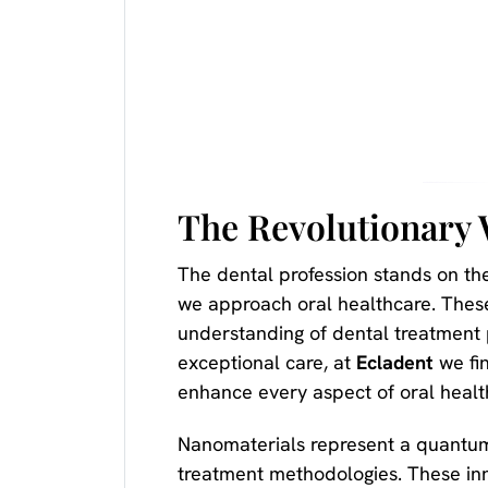
The Revolutionary 
The dental profession stands on the
we approach oral healthcare. Thes
understanding of dental treatment 
exceptional care, at
Ecladent
we fin
enhance every aspect of oral heal
Nanomaterials represent a quantum 
treatment methodologies. These inn