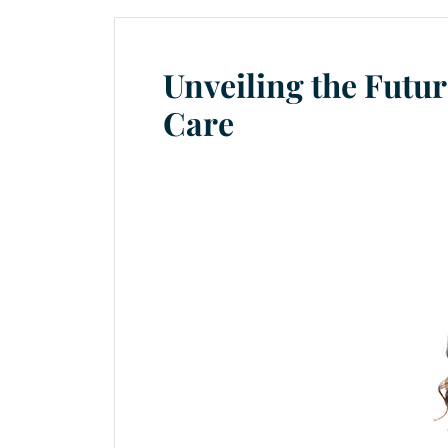
Unveiling the Futu
Care