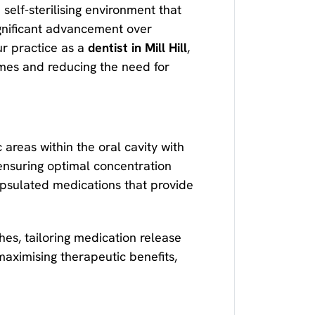
self-sterilising environment that
ignificant advancement over
ur practice as a
dentist in Mill Hill
,
omes and reducing the need for
areas within the oral cavity with
ensuring optimal concentration
psulated medications that provide
es, tailoring medication release
maximising therapeutic benefits,