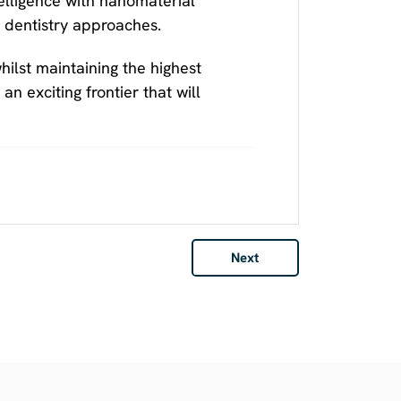
telligence with nanomaterial
e dentistry approaches.
ilst maintaining the highest
n exciting frontier that will
Next