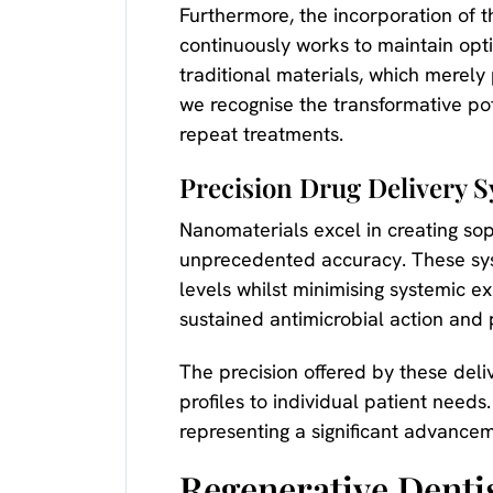
Furthermore, the incorporation of th
continuously works to maintain opti
traditional materials, which merely 
we recognise the transformative pot
repeat treatments.
Precision Drug Delivery 
Nanomaterials excel in creating sop
unprecedented accuracy. These syst
levels whilst minimising systemic
sustained antimicrobial action and
The precision offered by these deli
profiles to individual patient need
representing a significant advancem
Regenerative Denti