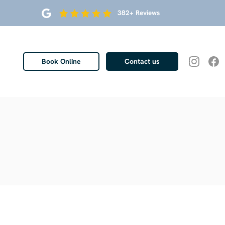
382+ Reviews
Book Online
Contact us