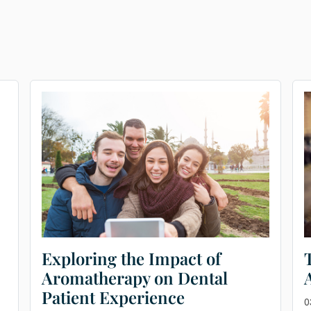
Exploring the Impact of
Aromatherapy on Dental
Patient Experience
0