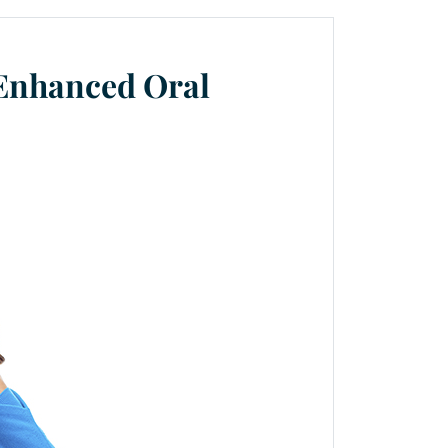
 Enhanced Oral