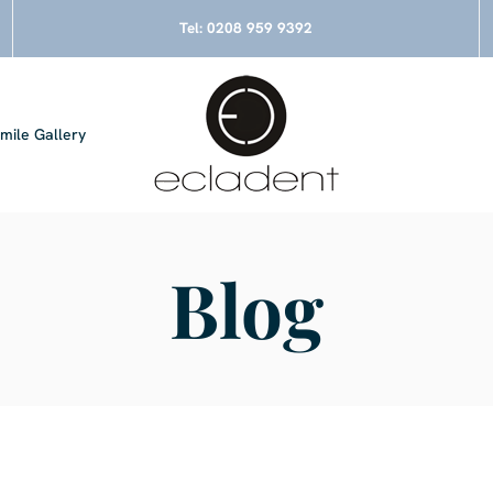
Tel:
0208 959 9392
mile Gallery
Blog