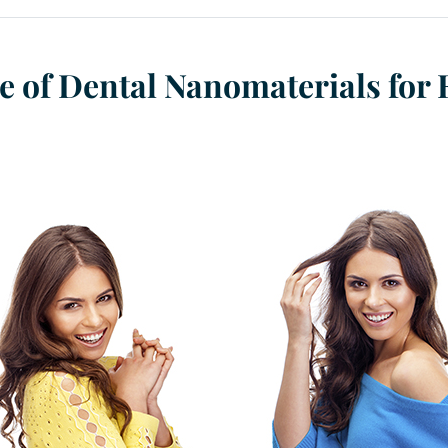
re of Dental Nanomaterials for