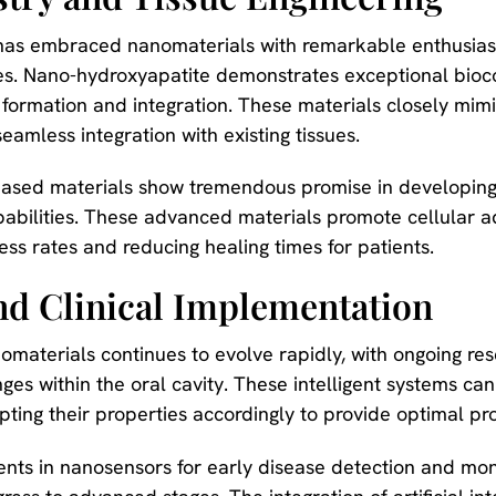
y has embraced nanomaterials with remarkable enthusiasm
es. Nano-hydroxyapatite demonstrates exceptional bioc
 formation and integration. These materials closely mim
 seamless integration with existing tissues.
sed materials show tremendous promise in developing 
abilities. These advanced materials promote cellular ad
ess rates and reducing healing times for patients.
nd Clinical Implementation
omaterials continues to evolve rapidly, with ongoing re
es within the oral cavity. These intelligent systems can
apting their properties accordingly to provide optimal p
ents in nanosensors for early disease detection and mon