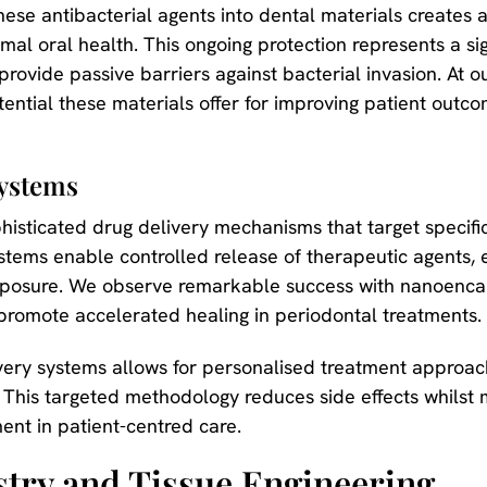
ese antibacterial agents into dental materials creates a 
mal oral health. This ongoing protection represents a s
provide passive barriers against bacterial invasion. At o
ential these materials offer for improving patient outc
Systems
histicated drug delivery mechanisms that target specific 
ems enable controlled release of therapeutic agents, 
 exposure. We observe remarkable success with nanoenca
 promote accelerated healing in periodontal treatments.
very systems allows for personalised treatment approach
s. This targeted methodology reduces side effects whilst 
ent in patient-centred care.
stry and Tissue Engineering