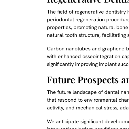
The field of regenerative dentistr
periodontal regeneration procedur
properties, promoting natural bone
natural tooth structure, facilitating
Carbon nanotubes and graphene-ba
with enhanced osseointegration cap
significantly improving implant succ
Future Prospects a
The future landscape of dental nan
that respond to environmental chang
activity, and mechanical stress, ad
We anticipate significant developm