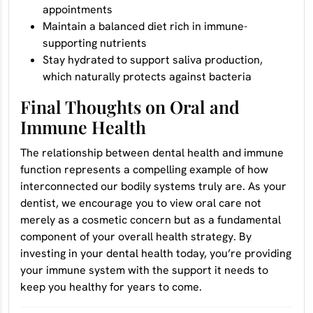
appointments
Maintain a balanced diet rich in immune-
supporting nutrients
Stay hydrated to support saliva production,
which naturally protects against bacteria
Final Thoughts on Oral and
Immune Health
The relationship between dental health and immune
function represents a compelling example of how
interconnected our bodily systems truly are. As your
dentist, we encourage you to view oral care not
merely as a cosmetic concern but as a fundamental
component of your overall health strategy. By
investing in your dental health today, you’re providing
your immune system with the support it needs to
keep you healthy for years to come.