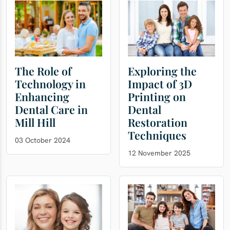
The Role of
Exploring the
Technology in
Impact of 3D
Enhancing
Printing on
Dental Care in
Dental
Mill Hill
Restoration
Techniques
03 October 2024
12 November 2025