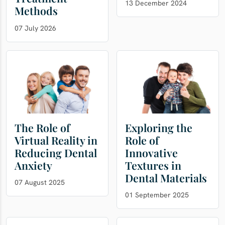
13 December 2024
Methods
07 July 2026
The Role of
Exploring the
Virtual Reality in
Role of
Reducing Dental
Innovative
Anxiety
Textures in
Dental Materials
07 August 2025
01 September 2025