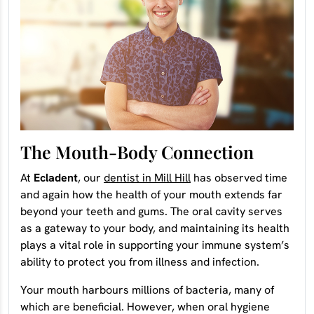
The Mouth-Body Connection
At
Ecladent
, our
dentist in Mill Hill
has observed time
and again how the health of your mouth extends far
beyond your teeth and gums. The oral cavity serves
as a gateway to your body, and maintaining its health
plays a vital role in supporting your immune system’s
ability to protect you from illness and infection.
Your mouth harbours millions of bacteria, many of
which are beneficial. However, when oral hygiene