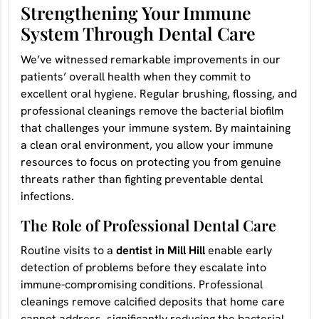
Strengthening Your Immune
System Through Dental Care
We’ve witnessed remarkable improvements in our
patients’ overall health when they commit to
excellent oral hygiene. Regular brushing, flossing, and
professional cleanings remove the bacterial biofilm
that challenges your immune system. By maintaining
a clean oral environment, you allow your immune
resources to focus on protecting you from genuine
threats rather than fighting preventable dental
infections.
The Role of Professional Dental Care
Routine visits to a
dentist in Mill Hill
enable early
detection of problems before they escalate into
immune-compromising conditions. Professional
cleanings remove calcified deposits that home care
cannot address, significantly reducing the bacterial