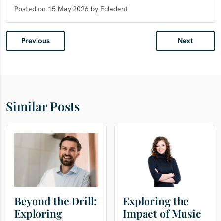
Posted on 15 May 2026 by Ecladent
Previous
Next
Similar Posts
Beyond the Drill:
Exploring the
Exploring
Impact of Music