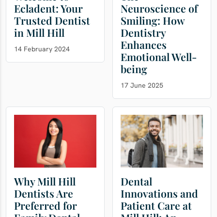
Ecladent: Your
Neuroscience of
Trusted Dentist
Smiling: How
in Mill Hill
Dentistry
Enhances
14 February 2024
Emotional Well-
being
17 June 2025
Why Mill Hill
Dental
Dentists Are
Innovations and
Preferred for
Patient Care at