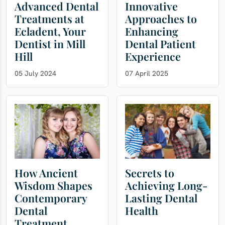
Advanced Dental
Innovative
Treatments at
Approaches to
Ecladent, Your
Enhancing
Dentist in Mill
Dental Patient
Hill
Experience
05 July 2024
07 April 2025
How Ancient
Secrets to
Wisdom Shapes
Achieving Long-
Contemporary
Lasting Dental
Dental
Health
Treatment