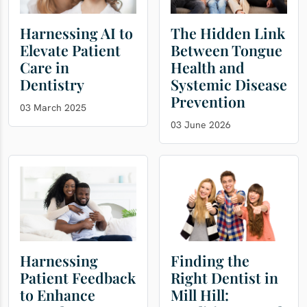
Harnessing AI to
The Hidden Link
Elevate Patient
Between Tongue
Care in
Health and
Dentistry
Systemic Disease
Prevention
03 March 2025
03 June 2026
Harnessing
Finding the
Patient Feedback
Right Dentist in
to Enhance
Mill Hill: