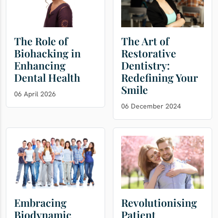
The Role of
The Art of
Biohacking in
Restorative
Enhancing
Dentistry:
Dental Health
Redefining Your
Smile
06 April 2026
06 December 2024
Embracing
Revolutionising
Biodynamic
Patient