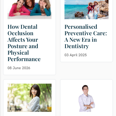
How Dental
Personalised
Occlusion
Preventive Care:
Affects Your
A New Era in
Posture and
Dentistry
Physical
03 April 2025
Performance
08 June 2026