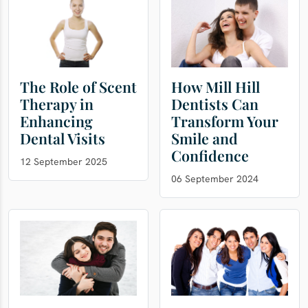
The Role of Scent
How Mill Hill
Therapy in
Dentists Can
Enhancing
Transform Your
Dental Visits
Smile and
Confidence
12 September 2025
06 September 2024