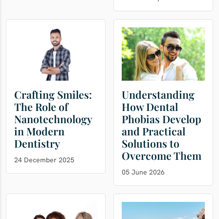
Crafting Smiles:
Understanding
The Role of
How Dental
Nanotechnology
Phobias Develop
in Modern
and Practical
Dentistry
Solutions to
Overcome Them
24 December 2025
05 June 2026