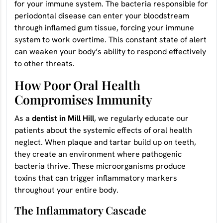
for your immune system. The bacteria responsible for
periodontal disease can enter your bloodstream
through inflamed gum tissue, forcing your immune
system to work overtime. This constant state of alert
can weaken your body’s ability to respond effectively
to other threats.
How Poor Oral Health
Compromises Immunity
As a
dentist in Mill Hill
, we regularly educate our
patients about the systemic effects of oral health
neglect. When plaque and tartar build up on teeth,
they create an environment where pathogenic
bacteria thrive. These microorganisms produce
toxins that can trigger inflammatory markers
throughout your entire body.
The Inflammatory Cascade