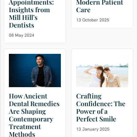
Appointments:
Modern Patient
Insights from
Care
Mill Hill’s
13 October 2025
Dentists
08 May 2024
How Ancient
Crafting
Dental Remedies
Confidence: The
Are Shaping
Power of a
Contemporary
Perfect Smile
Treatment
13 January 2025
Methods