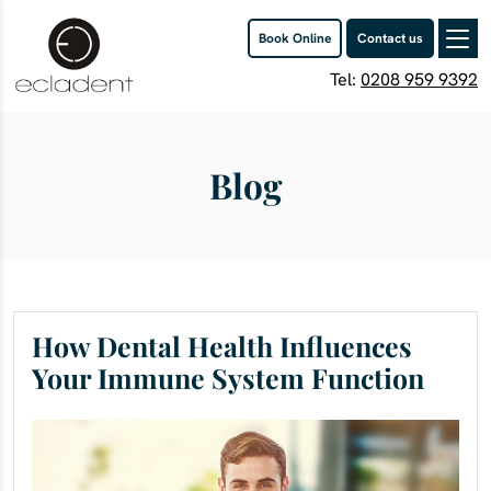
Book Online
Contact us
Tel:
0208 959 9392
Blog
How Dental Health Influences
Your Immune System Function