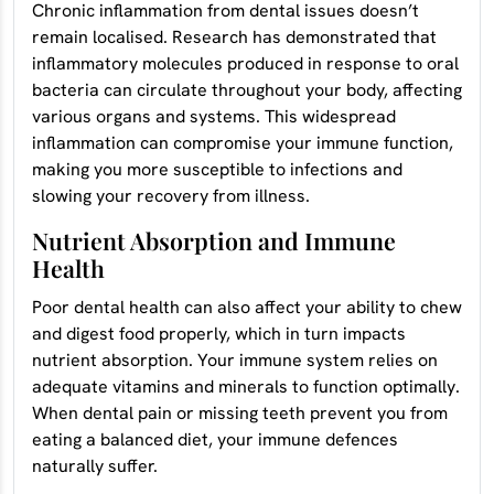
Chronic inflammation from dental issues doesn’t
remain localised. Research has demonstrated that
inflammatory molecules produced in response to oral
bacteria can circulate throughout your body, affecting
various organs and systems. This widespread
inflammation can compromise your immune function,
making you more susceptible to infections and
slowing your recovery from illness.
Nutrient Absorption and Immune
Health
Poor dental health can also affect your ability to chew
and digest food properly, which in turn impacts
nutrient absorption. Your immune system relies on
adequate vitamins and minerals to function optimally.
When dental pain or missing teeth prevent you from
eating a balanced diet, your immune defences
naturally suffer.