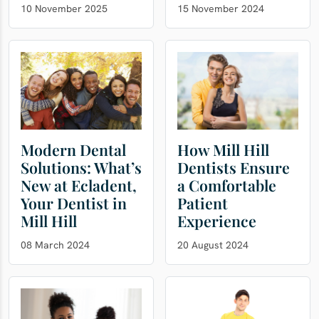
10 November 2025
15 November 2024
Modern Dental
How Mill Hill
Solutions: What’s
Dentists Ensure
New at Ecladent,
a Comfortable
Your Dentist in
Patient
Mill Hill
Experience
08 March 2024
20 August 2024