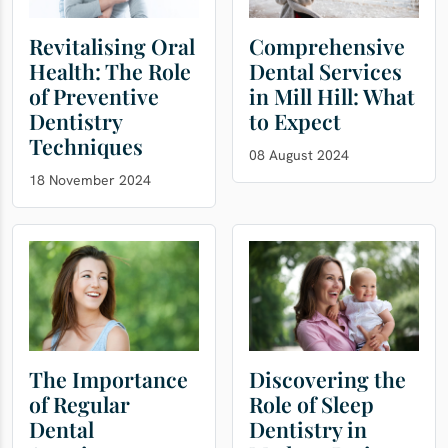
Revitalising Oral
Comprehensive
Health: The Role
Dental Services
of Preventive
in Mill Hill: What
Dentistry
to Expect
Techniques
08 August 2024
18 November 2024
The Importance
Discovering the
of Regular
Role of Sleep
Dental
Dentistry in