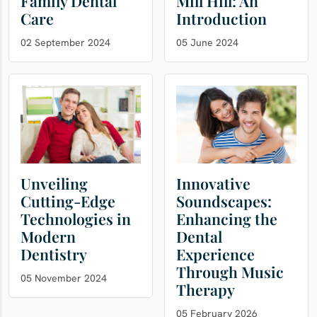
Family Dental
Mill Hill: An
Care
Introduction
02 September 2024
05 June 2024
Unveiling
Innovative
Cutting-Edge
Soundscapes:
Technologies in
Enhancing the
Modern
Dental
Dentistry
Experience
Through Music
05 November 2024
Therapy
05 February 2026