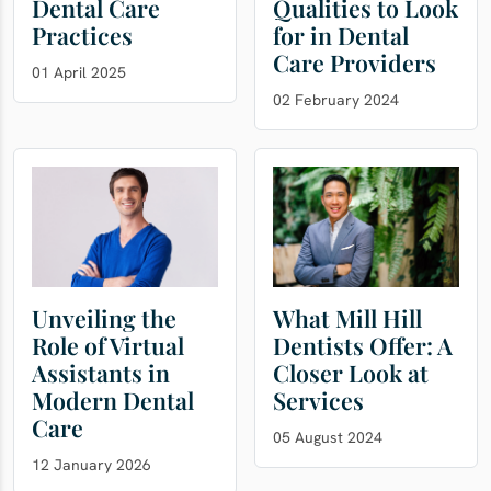
Dental Care
Qualities to Look
Practices
for in Dental
Care Providers
01 April 2025
02 February 2024
Unveiling the
What Mill Hill
Role of Virtual
Dentists Offer: A
Assistants in
Closer Look at
Modern Dental
Services
Care
05 August 2024
12 January 2026