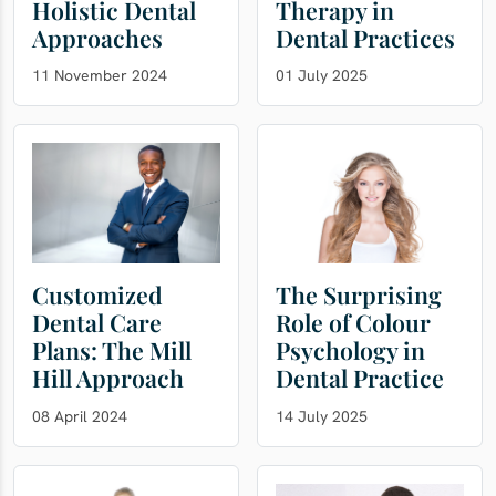
Holistic Dental
Therapy in
Approaches
Dental Practices
11 November 2024
01 July 2025
Customized
The Surprising
Dental Care
Role of Colour
Plans: The Mill
Psychology in
Hill Approach
Dental Practice
08 April 2024
14 July 2025