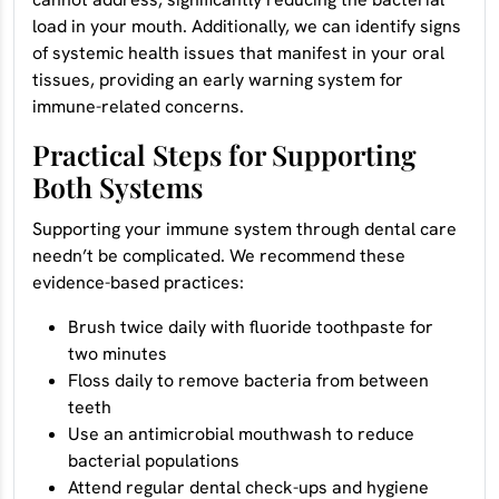
load in your mouth. Additionally, we can identify signs
of systemic health issues that manifest in your oral
tissues, providing an early warning system for
immune-related concerns.
Practical Steps for Supporting
Both Systems
Supporting your immune system through dental care
needn’t be complicated. We recommend these
evidence-based practices:
Brush twice daily with fluoride toothpaste for
two minutes
Floss daily to remove bacteria from between
teeth
Use an antimicrobial mouthwash to reduce
bacterial populations
Attend regular dental check-ups and hygiene