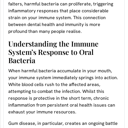
falters, harmful bacteria can proliferate, triggering
inflammatory responses that place considerable
strain on your immune system. This connection
between dental health and immunity is more
profound than many people realise.
Understanding the Immune
System’s Response to Oral
Bacteria
When harmful bacteria accumulate in your mouth,
your immune system immediately springs into action.
White blood cells rush to the affected areas,
attempting to combat the infection. Whilst this
response is protective in the short term, chronic
inflammation from persistent oral health issues can
exhaust your immune resources.
Gum disease, in particular, creates an ongoing battle