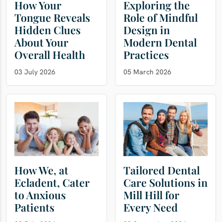
How Your
Exploring the
Tongue Reveals
Role of Mindful
Hidden Clues
Design in
About Your
Modern Dental
Overall Health
Practices
03 July 2026
05 March 2026
How We, at
Tailored Dental
Ecladent, Cater
Care Solutions in
to Anxious
Mill Hill for
Patients
Every Need