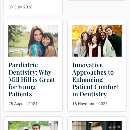
09 July 2026
Paediatric
Innovative
Dentistry: Why
Approaches to
Mill Hill is Great
Enhancing
for Young
Patient Comfort
Patients
in Dentistry
28 August 2024
18 November 2025