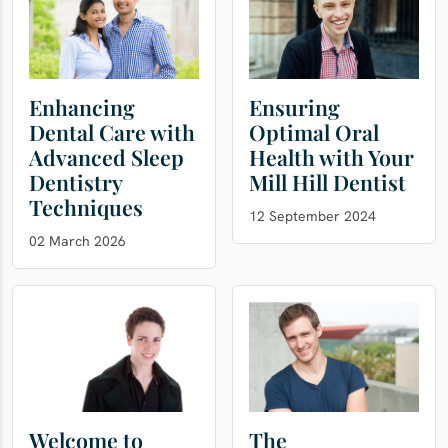
Enhancing
Ensuring
Dental Care with
Optimal Oral
Advanced Sleep
Health with Your
Dentistry
Mill Hill Dentist
Techniques
12 September 2024
02 March 2026
Welcome to
The