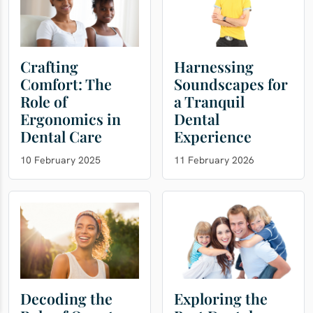
Crafting
Harnessing
Comfort: The
Soundscapes for
Role of
a Tranquil
Ergonomics in
Dental
Dental Care
Experience
10 February 2025
11 February 2026
Decoding the
Exploring the