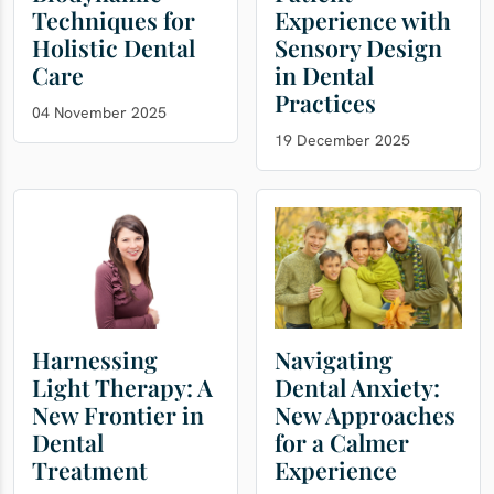
Techniques for
Experience with
Holistic Dental
Sensory Design
Care
in Dental
Practices
04 November 2025
19 December 2025
Harnessing
Navigating
Light Therapy: A
Dental Anxiety:
New Frontier in
New Approaches
Dental
for a Calmer
Treatment
Experience