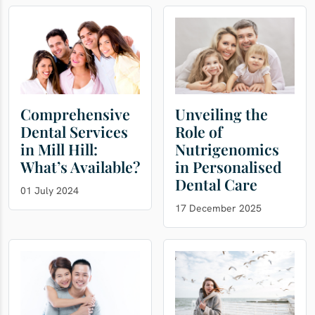
Comprehensive
Unveiling the
Dental Services
Role of
in Mill Hill:
Nutrigenomics
What’s Available?
in Personalised
Dental Care
01 July 2024
17 December 2025