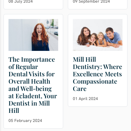
08 July 2024
09 September 2024
The Importance
Mill Hill
of Regular
Dentistry: Where
Dental Visits for
Excellence Meets
Overall Health
Compassionate
and Well-being
Care
at Ecladent, Your
01 April 2024
Dentist in Mill
Hill
05 February 2024