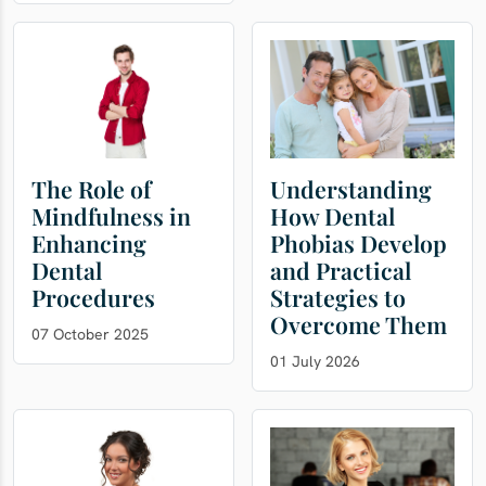
The Role of
Understanding
Mindfulness in
How Dental
Enhancing
Phobias Develop
Dental
and Practical
Procedures
Strategies to
Overcome Them
07 October 2025
01 July 2026