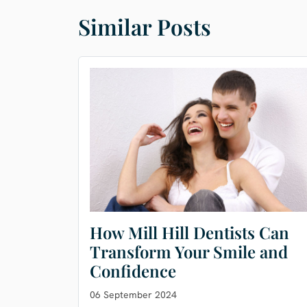
Similar Posts
How Mill Hill Dentists Can
Transform Your Smile and
Confidence
06 September 2024