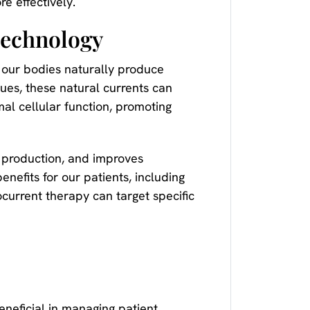
e effectively.
Technology
t our bodies naturally produce
ues, these natural currents can
al cellular function, promoting
P production, and improves
enefits for our patients, including
current therapy can target specific
neficial in managing patient