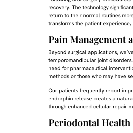
recovery. The technology significan
return to their normal routines mo
transforms the patient experience,
Pain Management 
Beyond surgical applications, we’v
temporomandibular joint disorders. T
need for pharmaceutical interventio
methods or those who may have sensi
Our patients frequently report impr
endorphin release creates a natural
through enhanced cellular repair 
Periodontal Health