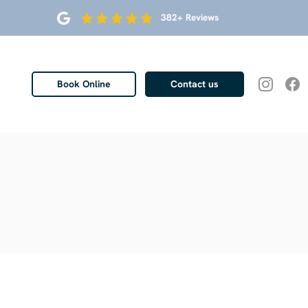
382+ Reviews
Book Online
Contact us