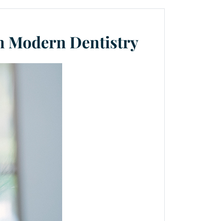
in Modern Dentistry