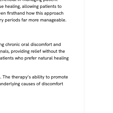
e healing, allowing patients to
een firsthand how this approach
ery periods far more manageable.
ng chronic oral discomfort and
als, providing relief without the
atients who prefer natural healing
. The therapy’s ability to promote
 underlying causes of discomfort