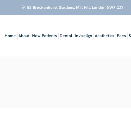
53 Brockenhurst Gardens, Mill Hill, London NW7 2JY
Home
About
New Patients
Dental
Invisalign
Aesthetics
Fees
S