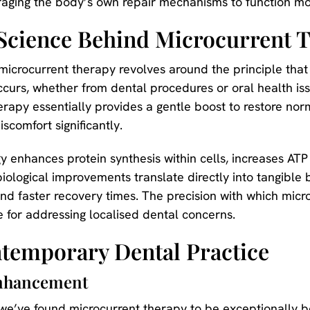
aging the body’s own repair mechanisms to function mor
Science Behind Microcurrent 
 microcurrent therapy revolves around the principle tha
curs, whether from dental procedures or oral health iss
apy essentially provides a gentle boost to restore norm
scomfort significantly.
 enhances protein synthesis within cells, increases AT
biological improvements translate directly into tangible b
nd faster recovery times. The precision with which micro
e for addressing localised dental concerns.
ntemporary Dental Practice
Enhancement
 we’ve found microcurrent therapy to be exceptionally be