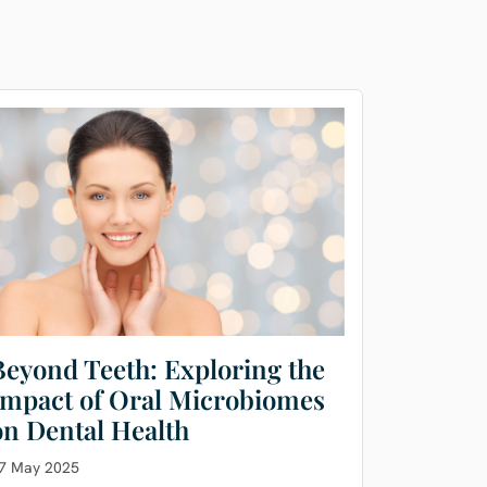
Beyond Teeth: Exploring the
Impact of Oral Microbiomes
on Dental Health
7 May 2025