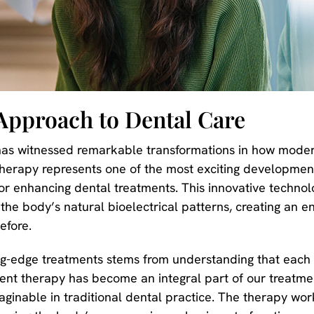
Approach to Dental Care
as witnessed remarkable transformations in how moder
therapy represents one of the most exciting developmen
for enhancing dental treatments. This innovative techno
or the body’s natural bioelectrical patterns, creating an
efore.
ng-edge treatments stems from understanding that each 
nt therapy has become an integral part of our treatment
ginable in traditional dental practice. The therapy works