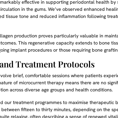
arkably effective in supporting periodontal health by s
irculation in the gums. We’ve observed enhanced healin
d tissue tone and reduced inflammation following treat
llagen production proves particularly valuable in maint
tcomes. This regenerative capacity extends to bone tiss
oing implant procedures or those requiring bone graftin
 and Treatment Protocols
nvolve brief, comfortable sessions where patients experie
 nature of microcurrent therapy means there are no signi
ption across diverse age groups and health conditions.
d our treatment programmes to maximise therapeutic ben
t between fifteen to thirty minutes, depending on the sp
uite relaxing, often describing a sense of renewed vitali