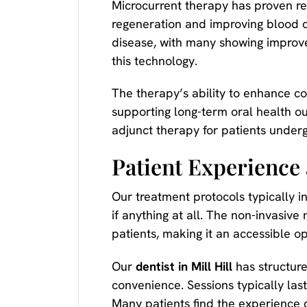
Microcurrent therapy has proven rem
regeneration and improving blood c
disease, with many showing improve
this technology.
The therapy’s ability to enhance co
supporting long-term oral health ou
adjunct therapy for patients underg
Patient Experience
Our treatment protocols typically i
if anything at all. The non-invasive
patients, making it an accessible o
Our
dentist in Mill Hill
has structure
convenience. Sessions typically las
Many patients find the experience q