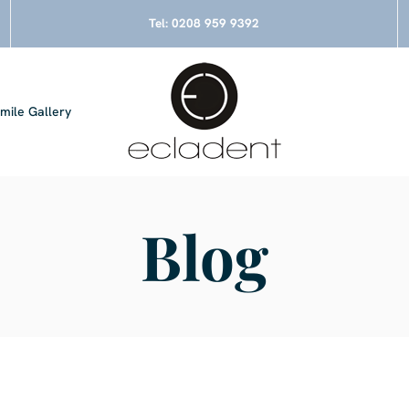
Tel:
0208 959 9392
mile Gallery
Blog