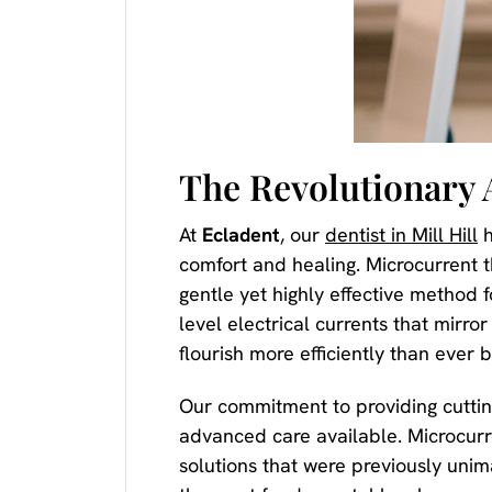
The Revolutionary 
At
Ecladent
, our
dentist in Mill Hill
h
comfort and healing. Microcurrent 
gentle yet highly effective method 
level electrical currents that mirr
flourish more efficiently than ever b
Our commitment to providing cutti
advanced care available. Microcurre
solutions that were previously unima