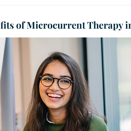
fits of Microcurrent Therapy 