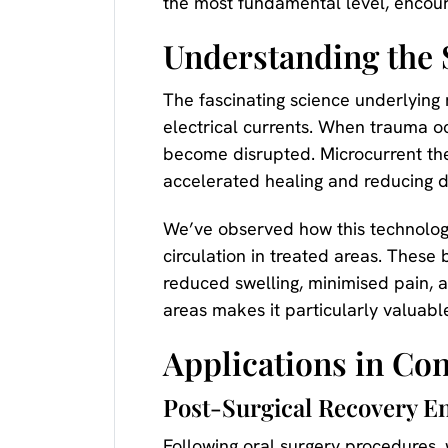
the most fundamental level, encour
Understanding the 
The fascinating science underlying
electrical currents. When trauma oc
become disrupted. Microcurrent ther
accelerated healing and reducing di
We’ve observed how this technology
circulation in treated areas. These 
reduced swelling, minimised pain, a
areas makes it particularly valuabl
Applications in Co
Post-Surgical Recovery 
Following oral surgery procedures,