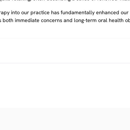
erapy into our practice has fundamentally enhanced our 
s both immediate concerns and long-term oral health obj