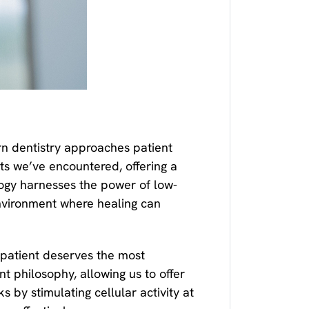
n dentistry approaches patient
ts we’ve encountered, offering a
logy harnesses the power of low-
 environment where healing can
patient deserves the most
 philosophy, allowing us to offer
 by stimulating cellular activity at