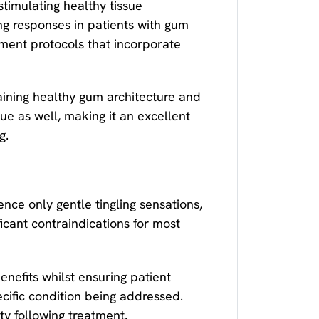
timulating healthy tissue
g responses in patients with gum
ment protocols that incorporate
aining healthy gum architecture and
ue as well, making it an excellent
g.
nce only gentle tingling sensations,
ficant contraindications for most
efits whilst ensuring patient
ecific condition being addressed.
ty following treatment.