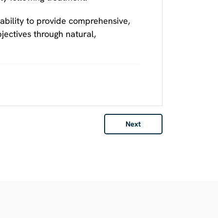
ability to provide comprehensive,
ectives through natural,
Next