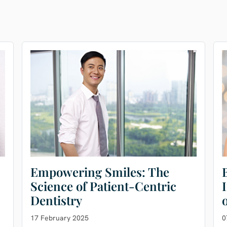
Empowering Smiles: The
Science of Patient-Centric
Dentistry
17 February 2025
0