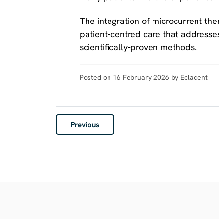
The integration of microcurrent th
patient-centred care that addresse
scientifically-proven methods.
Posted on 16 February 2026 by Ecladent
Previous