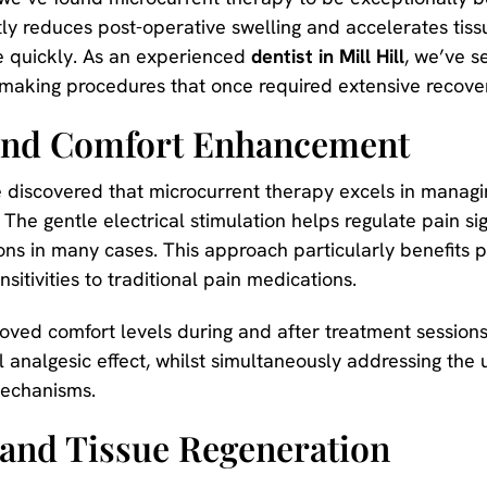
tly reduces post-operative swelling and accelerates tissu
re quickly. As an experienced
dentist in Mill Hill
, we’ve s
 making procedures that once required extensive recov
and Comfort Enhancement
e discovered that microcurrent therapy excels in managi
he gentle electrical stimulation helps regulate pain sign
ns in many cases. This approach particularly benefits p
tivities to traditional pain medications.
oved comfort levels during and after treatment sessions
 analgesic effect, whilst simultaneously addressing the
mechanisms.
 and Tissue Regeneration