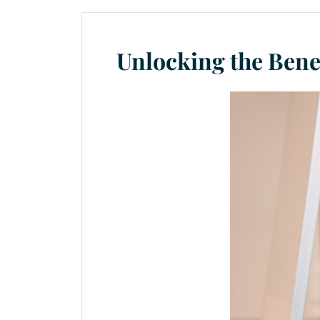
Unlocking the Bene