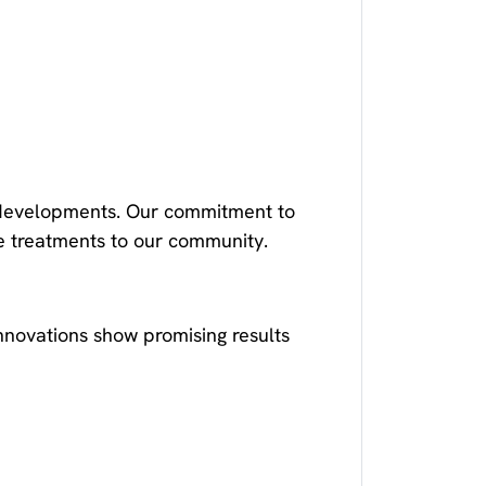
se developments. Our commitment to
ve treatments to our community.
nnovations show promising results