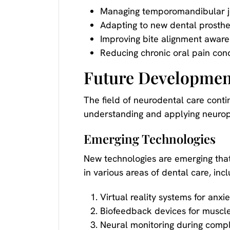
Managing temporomandibular jo
Adapting to new dental prosthe
Improving bite alignment awar
Reducing chronic oral pain cond
Future Development
The field of neurodental care cont
understanding and applying neuropla
Emerging Technologies
New technologies are emerging that
in various areas of dental care, incl
Virtual reality systems for an
Biofeedback devices for muscle
Neural monitoring during comp