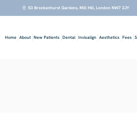
53 Brockenhurst Gardens, Mill Hill, London NW7 2JY
Home
About
New Patients
Dental
Invisalign
Aesthetics
Fees
S