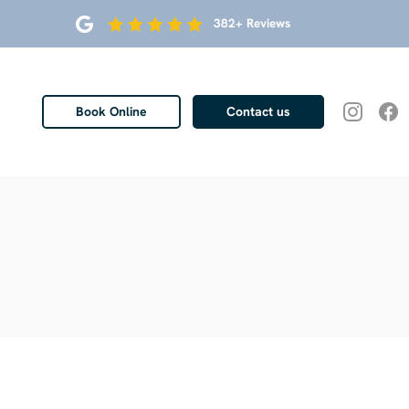
382+ Reviews
Book Online
Contact us