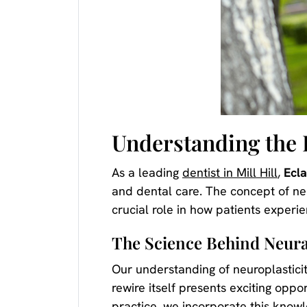
Understanding the 
As a leading
dentist in Mill Hill
,
Ecl
and dental care. The concept of ne
crucial role in how patients experi
The Science Behind Neura
Our understanding of neuroplastici
rewire itself presents exciting opp
practice, we incorporate this know