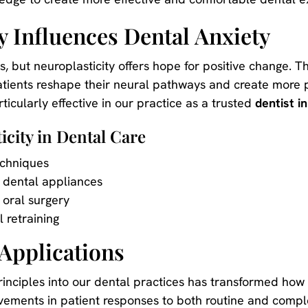
y Influences Dental Anxiety
, but neuroplasticity offers hope for positive change. T
atients reshape their neural pathways and create more p
ticularly effective in our practice as a trusted
dentist in
icity in Dental Care
chniques
 dental appliances
 oral surgery
 retraining
Applications
principles into our dental practices has transformed ho
ments in patient responses to both routine and compl