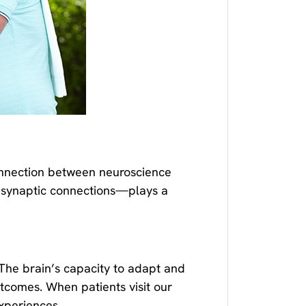
onnection between neuroscience
e synaptic connections—plays a
The brain’s capacity to adapt and
utcomes. When patients visit our
xperiences.