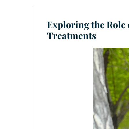
Exploring the Role 
Treatments