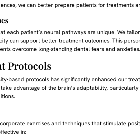
ences, we can better prepare patients for treatments a
hes
at each patient’s neural pathways are unique. We tailor
city can support better treatment outcomes. This perso
tients overcome long-standing dental fears and anxieties
t Protocols
ity-based protocols has significantly enhanced our trea
take advantage of the brain’s adaptability, particularly
itions.
orporate exercises and techniques that stimulate posit
fective in: