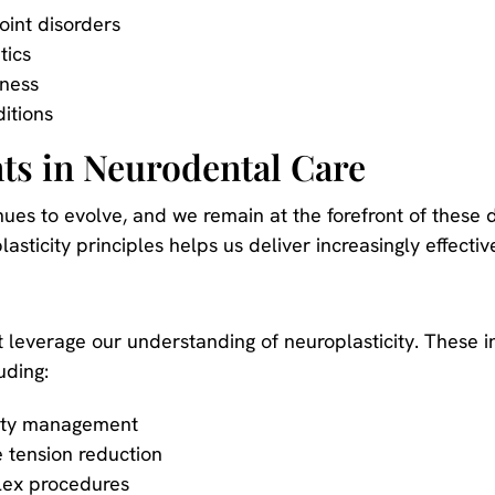
int disorders
tics
eness
itions
s in Neurodental Care
inues to evolve, and we remain at the forefront of the
sticity principles helps us deliver increasingly effecti
 leverage our understanding of neuroplasticity. These i
uding:
xiety management
 tension reduction
lex procedures