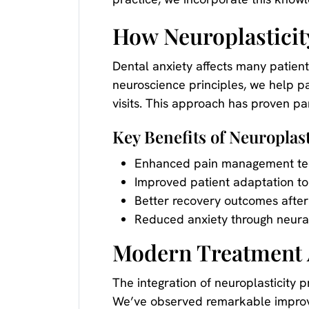
How Neuroplasticit
Dental anxiety affects many patients
neuroscience principles, we help p
visits. This approach has proven par
Key Benefits of Neuroplast
Enhanced pain management te
Improved patient adaptation to
Better recovery outcomes after
Reduced anxiety through neural
Modern Treatment 
The integration of neuroplasticity 
We’ve observed remarkable improve