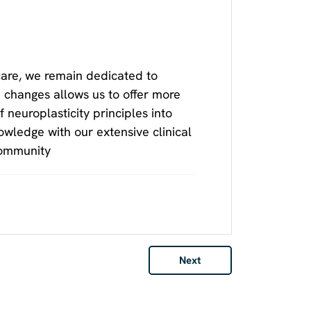
care, we remain dedicated to
 changes allows us to offer more
f neuroplasticity principles into
owledge with our extensive clinical
community
Next