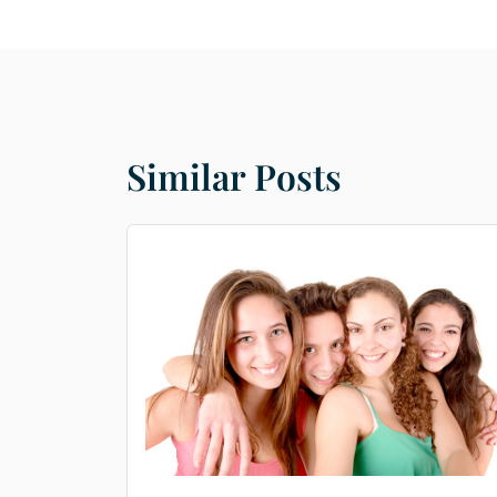
Similar Posts