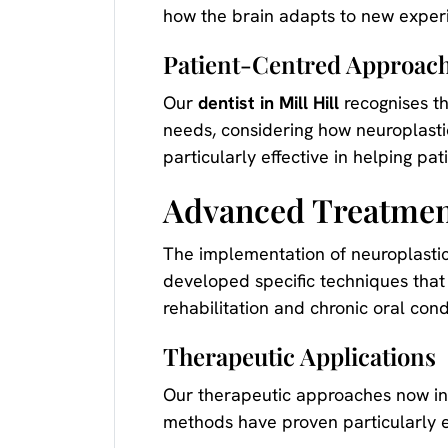
how the brain adapts to new experi
Patient-Centred Approac
Our
dentist in Mill Hill
recognises th
needs, considering how neuroplasti
particularly effective in helping pa
Advanced Treatmen
The implementation of neuroplastic
developed specific techniques that 
rehabilitation and chronic oral cond
Therapeutic Applications
Our therapeutic approaches now inc
methods have proven particularly ef