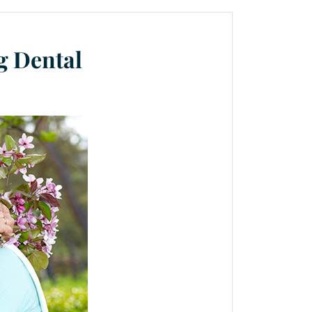
g Dental