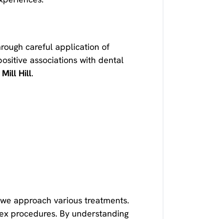
hrough careful application of
ositive associations with dental
 Mill Hill
.
w we approach various treatments.
ex procedures. By understanding