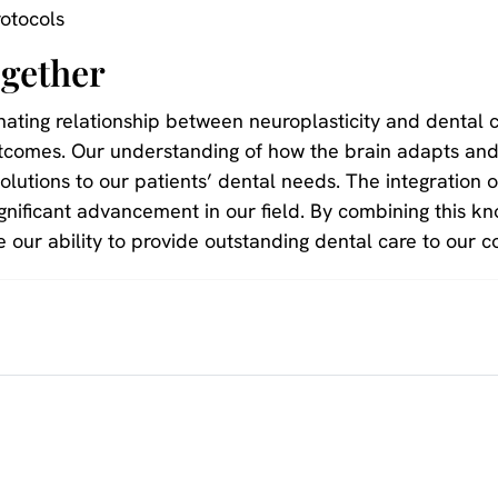
otocols
gether
nating relationship between neuroplasticity and dental 
tcomes. Our understanding of how the brain adapts and
solutions to our patients’ dental needs. The integration o
nificant advancement in our field. By combining this kn
 our ability to provide outstanding dental care to our 