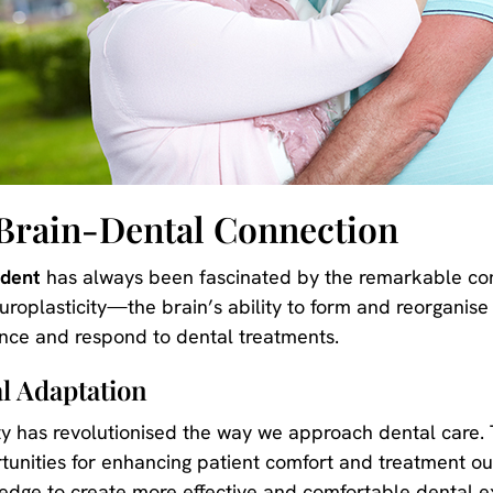
Brain-Dental Connection
adent
has always been fascinated by the remarkable c
uroplasticity—the brain’s ability to form and reorganis
ence and respond to dental treatments.
l Adaptation
ty has revolutionised the way we approach dental care. 
ortunities for enhancing patient comfort and treatment o
ledge to create more effective and comfortable dental e