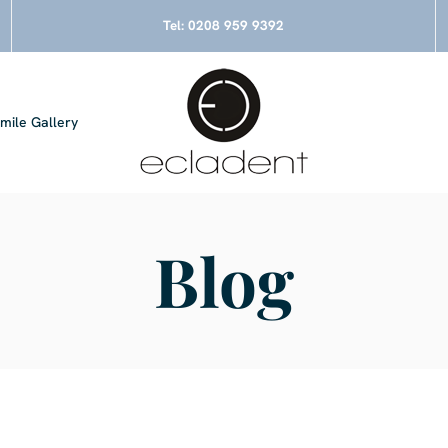
Tel:
0208 959 9392
mile Gallery
Blog