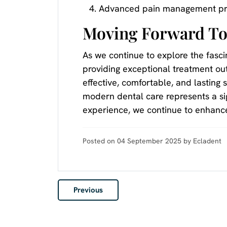
Advanced pain management pr
Moving Forward To
As we continue to explore the fasci
providing exceptional treatment ou
effective, comfortable, and lasting 
modern dental care represents a sig
experience, we continue to enhance
Posted on 04 September 2025 by Ecladent
Previous