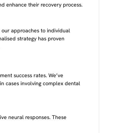
nd enhance their recovery process.
 our approaches to individual
nalised strategy has proven
.
tment success rates. We’ve
 in cases involving complex dental
ive neural responses. These