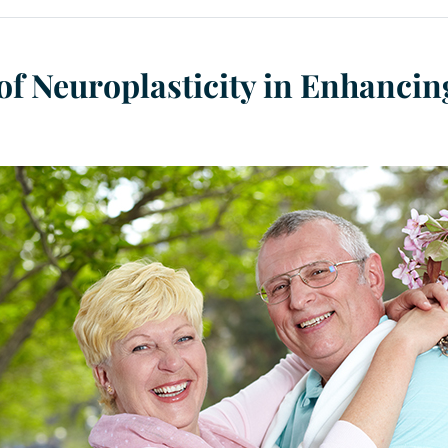
of Neuroplasticity in Enhancin